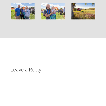
Leave a Reply