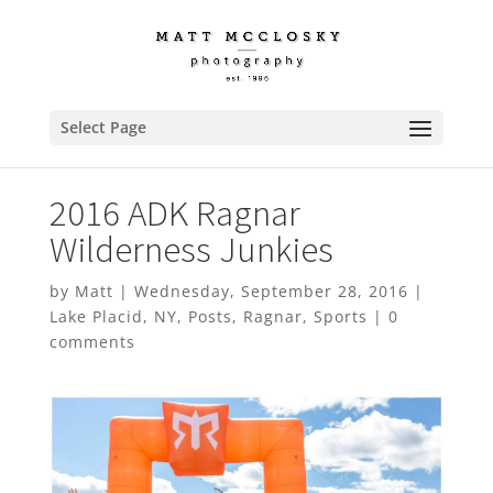
Select Page
2016 ADK Ragnar
Wilderness Junkies
by
Matt
|
Wednesday, September 28, 2016
|
Lake Placid
,
NY
,
Posts
,
Ragnar
,
Sports
|
0
comments