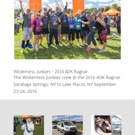
Wilderness Junkies – 2016 ADK Ragnar
The Wilderness Junkies crew @ the 2016 ADK Ragnar
Saratoga Springs, NY to Lake Placid, NY September
23-24, 2016