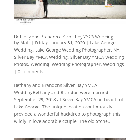
Bethany and Brandon a Silver Bay YMCA Wedding
by
Matt
|
Friday, January 31, 2020
|
Lake George
Wedding
,
Lake George Wedding Photographer
,
NY
,
Silver Bay YMCA Wedding
,
Silver Bay YMCA Wedding
Photos
,
Wedding
,
Wedding Photographer
,
Weddings
|
0 comments
Bethany and Brandons Silver Bay YMCA
WeddingBethany and Brandon were married
September 29, 2018 at Silver Bay YMCA on beautiful
Lake George. The unique location continuously
provided a wonderful backdrop to photograph this
wildly in love adorable couple. The old Stone...