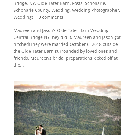
Bridge
,
NY
,
Olde Tater Barn
,
Posts
,
Schoharie
,
Schoharie County
,
Wedding
,
Wedding Photographer
,
Weddings
|
0 comments
Maureen and Jason’s Olde Tater Barn Wedding |
Central Bridge NYThey did it, Maureen and Jason got
hitched!They were married October 6, 2018 outside
the Olde Tater Barn surrounded by loved ones and
friends. Maureen’s bridal preparations kicked off at
the...