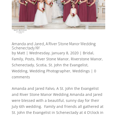
Amanda and Jared, A River Stone Manor Wedding
Schenectady NY
by
Matt
|
Wednesday, January 8, 2020
|
Bridal
,
Family
,
Posts
,
River Stone Manor
,
Riverstone Manor
,
Schenectady
,
Scotia
,
St. John the Evangelist
,
Wedding
,
Wedding Photographer
,
Weddings
|
0
comments
Amanda and Jared Falvo, A St. John the Evangelist
and River Stone Manor Wedding Amanda and Jared
were blessed with a beautiful, sunny day for their
July 6th wedding. Family and friends all gathered at
St. John the Evangelist in Schenectady at 4 O’clock in