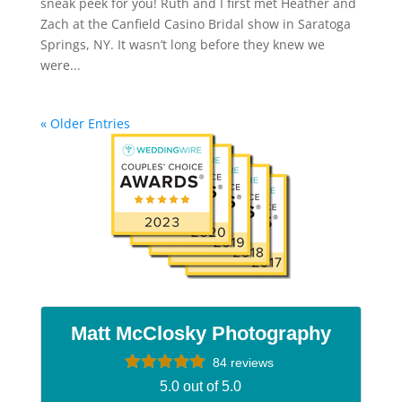
sneak peek for you! Ruth and I first met Heather and
Zach at the Canfield Casino Bridal show in Saratoga
Springs, NY. It wasn’t long before they knew we
were...
« Older Entries
Matt McClosky Photography
84 reviews
5.0 out of 5.0