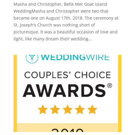
Masha and Christopher, Belle Mer Goat Island
WeddingMasha and Christopher were two that
became one on August 17th, 2018. The ceremony at
St. Joseph’s Church was nothing short of
picturesque. It was a beautiful occasion of love and
light, like many dream their wedding...