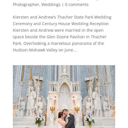
Photographer
,
Weddings
|
0 comments
Kiersten and Andrew’s Thacher State Park Wedding
Ceremony and Century House Wedding Reception
Kiersten and Andrew were married in the open
space beside the Glen Doone Pavilion in Thacher
Park. Overlooking a marvelous panorama of the
Hudson-Mohawk Valley on June...