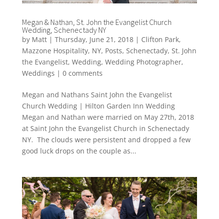
Megan & Nathan, St. John the Evangelist Church
Wedding, Schenectady NY
by
Matt
|
Thursday, June 21, 2018
|
Clifton Park
,
Mazzone Hospitality
,
NY
,
Posts
,
Schenectady
,
St. John
the Evangelist
,
Wedding
,
Wedding Photographer
,
Weddings
|
0 comments
Megan and Nathans Saint John the Evangelist
Church Wedding | Hilton Garden Inn Wedding
Megan and Nathan were married on May 27th, 2018
at Saint John the Evangelist Church in Schenectady
NY. The clouds were persistent and dropped a few
good luck drops on the couple as...