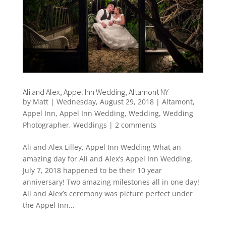
Ali and Alex, Appel Inn Wedding, Altamont NY
by
Matt
|
Wednesday, August 29, 2018
|
Altamont
,
Appel Inn
,
Appel Inn Wedding
,
Wedding
,
Wedding
Photographer
,
Weddings
|
2 comments
Ali and Alex Lilley, Appel Inn Wedding What an
amazing day for Ali and Alex’s Appel Inn Wedding.
July 7, 2018 happened to be their 10 year
anniversary! Two amazing milestones all in one day!
Ali and Alex’s ceremony was picture perfect under
the Appel Inn...