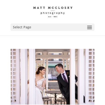
Select Page