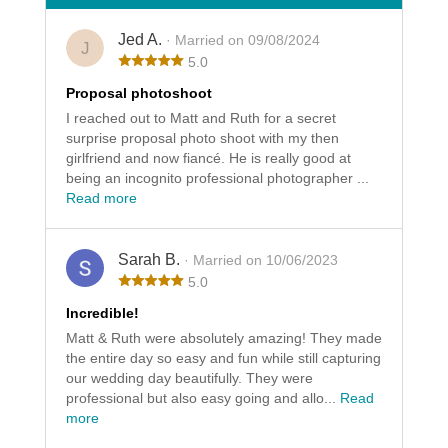
Jed A.
· Married on 09/08/2024
J
5.0
Proposal photoshoot
I reached out to Matt and Ruth for a secret
surprise proposal photo shoot with my then
girlfriend and now fiancé. He is really good at
being an incognito professional photographer ...
Read more
Sarah B.
· Married on 10/06/2023
5.0
Incredible!
Matt & Ruth were absolutely amazing! They made
the entire day so easy and fun while still capturing
our wedding day beautifully. They were
professional but also easy going and allo...
Read
more