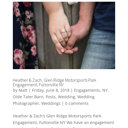
Heather & Zach, Glen Ridge Motorsports Park
Engagement, Fultonville NY
by
Matt
|
Friday, June 8, 2018
|
Engagements
,
NY
,
Olde Tater Barn
,
Posts
,
Wedding
,
Wedding
Photographer
,
Weddings
|
0 comments
Heather & Zach’s Glen Ridge Motorsports Park
Engagement, Fultonville NY We have an engagement