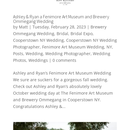
Ashley & Ryan a Fenimore Art Museum and Brewery
Ommegang Wedding
by
Matt
|
Tuesday, February 28, 2023
|
Brewery
Ommegang Wedding
,
Bridal
,
Bridal Expo
,
Cooperstown NY Wedding
,
Cooperstown NY Wedding
Photographer
,
Fenimore Art Museum Wedding
,
NY
,
Posts
,
Wedding
,
Wedding Photographer
,
Wedding
Photos
,
Weddings
|
0 comments
Ashley and Ryan’s Fenimore Art Museum Wedding
We sure are suckers for a gorgeous fall wedding.
Check out Ashley and Ryan’s absolutely lovely
October wedding day at The Fenimore Art Museum
and Brewery Ommegang in Cooperstown NY.
Congratulations Ashley &...