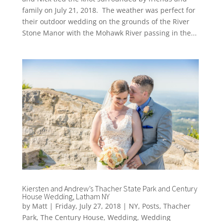
family on July 21, 2018. The weather was perfect for
their outdoor wedding on the grounds of the River
Stone Manor with the Mohawk River passing in the...
Kiersten and Andrew’s Thacher State Park and Century
House Wedding, Latham NY
by
Matt
|
Friday, July 27, 2018
|
NY
,
Posts
,
Thacher
Park
,
The Century House
,
Wedding
,
Wedding