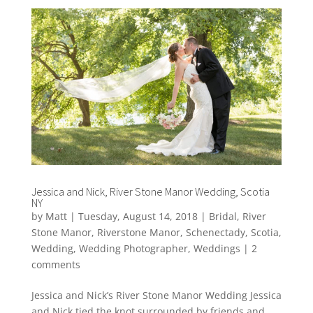
Jessica and Nick, River Stone Manor Wedding, Scotia
NY
by
Matt
|
Tuesday, August 14, 2018
|
Bridal
,
River
Stone Manor
,
Riverstone Manor
,
Schenectady
,
Scotia
,
Wedding
,
Wedding Photographer
,
Weddings
|
2
comments
Jessica and Nick’s River Stone Manor Wedding Jessica
and Nick tied the knot surrounded by friends and