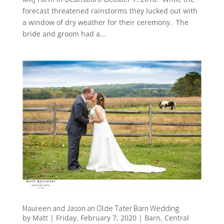
forecast threatened rainstorms they lucked out with
a window of dry weather for their ceremony. The
bride and groom had a...
Maureen and Jason an Olde Tater Barn Wedding
by
Matt
|
Friday, February 7, 2020
|
Barn
,
Central