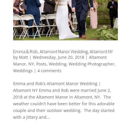
Emma & Rob, Altamont Manor Wedding, Altamont NY
by
Matt
|
Wednesday, June 20, 2018
|
Altamont
Manor
,
NY
,
Posts
,
Wedding
,
Wedding Photographer
,
Weddings
|
4 comments
Emma and Rob’s Altamont Manor Wedding |
Altamont NY Emma and Rob were married June 2,
2018 at the Altamont Manor in Altamont, NY. The
weather couldn’t have been better for this adorable
couple and their outdoor wedding. The day started
with a jittery and...