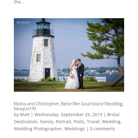
the...
Masha and Christopher, Belle Mer Goat Island Wedding,
Newport RI
by
Matt
|
Wednesday, September 25, 2019
|
Bridal
,
Destination
,
Family
,
Portrait
,
Posts
,
Travel
,
Wedding
,
Wedding Photographer
,
Weddings
|
0 comments