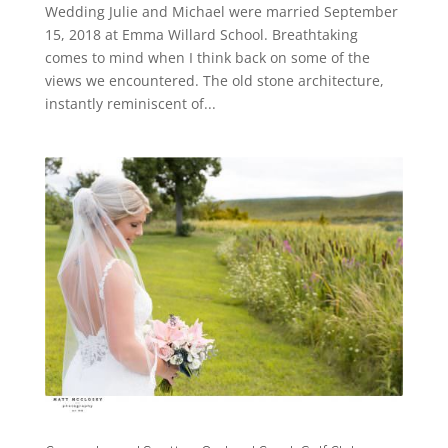
Wedding Julie and Michael were married September
15, 2018 at Emma Willard School. Breathtaking
comes to mind when I think back on some of the
views we encountered. The old stone architecture,
instantly reminiscent of...