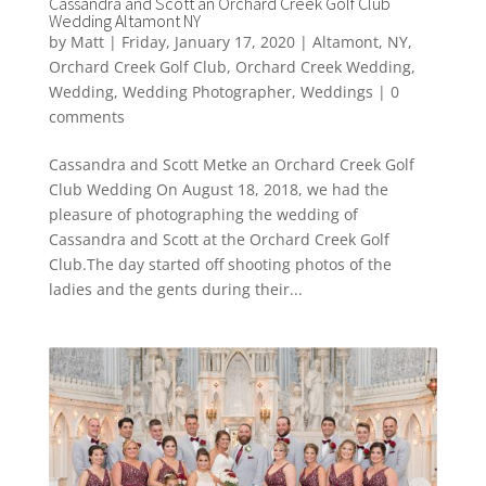
Cassandra and Scott an Orchard Creek Golf Club
Wedding Altamont NY
by
Matt
|
Friday, January 17, 2020
|
Altamont
,
NY
,
Orchard Creek Golf Club
,
Orchard Creek Wedding
,
Wedding
,
Wedding Photographer
,
Weddings
|
0
comments
Cassandra and Scott Metke an Orchard Creek Golf
Club Wedding On August 18, 2018, we had the
pleasure of photographing the wedding of
Cassandra and Scott at the Orchard Creek Golf
Club.The day started off shooting photos of the
ladies and the gents during their...