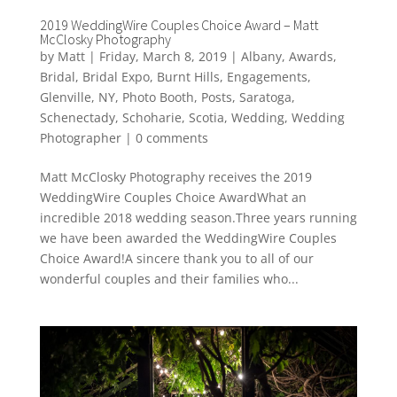
2019 WeddingWire Couples Choice Award – Matt
McClosky Photography
by
Matt
|
Friday, March 8, 2019
|
Albany
,
Awards
,
Bridal
,
Bridal Expo
,
Burnt Hills
,
Engagements
,
Glenville
,
NY
,
Photo Booth
,
Posts
,
Saratoga
,
Schenectady
,
Schoharie
,
Scotia
,
Wedding
,
Wedding
Photographer
|
0 comments
Matt McClosky Photography receives the 2019
WeddingWire Couples Choice AwardWhat an
incredible 2018 wedding season.Three years running
we have been awarded the WeddingWire Couples
Choice Award!A sincere thank you to all of our
wonderful couples and their families who...