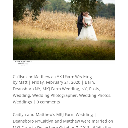
Caitlyn and Matthew an MKJ Farm Wedding
by
Matt
|
Friday, February 21, 2020
|
Barn
,
Deansboro NY
,
MKJ Farm Wedding
,
NY
,
Posts
,
Wedding
,
Wedding Photographer
,
Wedding Photos
,
Weddings
|
0 comments
Caitlyn and Matthew’s MKJ Farm Wedding |
Deansboro NYCaitlyn and Matthew were married on
MKJ Farm in Deansboro October 7, 2018. While the