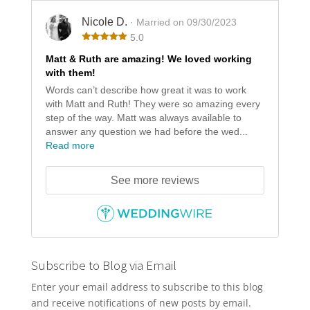
Nicole D.
· Married on 09/30/2023
5.0
Matt & Ruth are amazing! We loved working
with them!
Words can’t describe how great it was to work
with Matt and Ruth! They were so amazing every
step of the way. Matt was always available to
answer any question we had before the wed...
Read more
See more reviews
Subscribe to Blog via Email
Enter your email address to subscribe to this blog
and receive notifications of new posts by email.