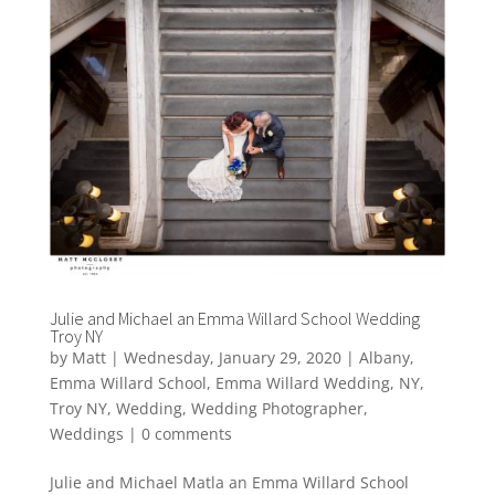
Julie and Michael an Emma Willard School Wedding
Troy NY
by
Matt
|
Wednesday, January 29, 2020
|
Albany
,
Emma Willard School
,
Emma Willard Wedding
,
NY
,
Troy NY
,
Wedding
,
Wedding Photographer
,
Weddings
|
0 comments
Julie and Michael Matla an Emma Willard School