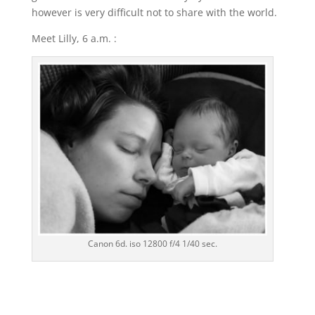
however is very difficult not to share with the world.
Meet Lilly, 6 a.m. :
Canon 6d. iso 12800 f/4 1/40 sec.