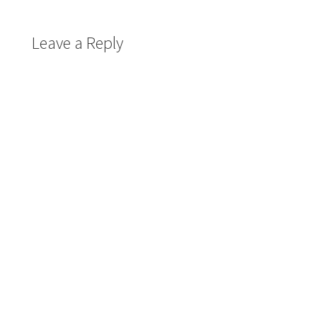
Leave a Reply