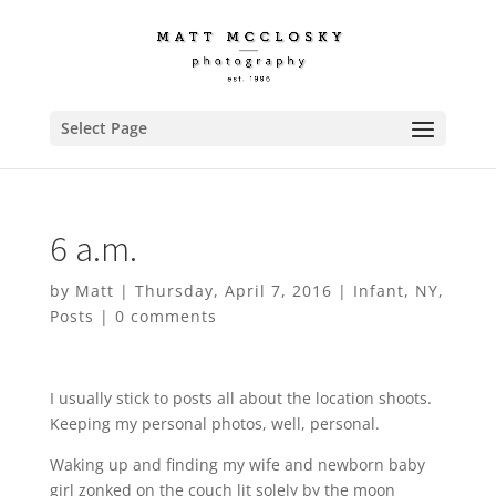
Select Page
6 a.m.
by
Matt
|
Thursday, April 7, 2016
|
Infant
,
NY
,
Posts
|
0 comments
I usually stick to posts all about the location shoots.
Keeping my personal photos, well, personal.
Waking up and finding my wife and newborn baby
girl zonked on the couch lit solely by the moon