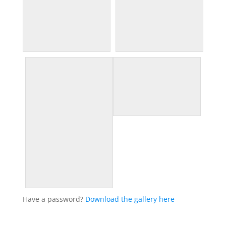
Have a password?
Download the gallery here