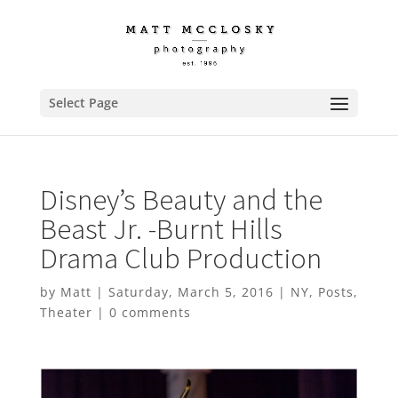
Select Page
Disney’s Beauty and the
Beast Jr. -Burnt Hills
Drama Club Production
by
Matt
|
Saturday, March 5, 2016
|
NY
,
Posts
,
Theater
|
0 comments