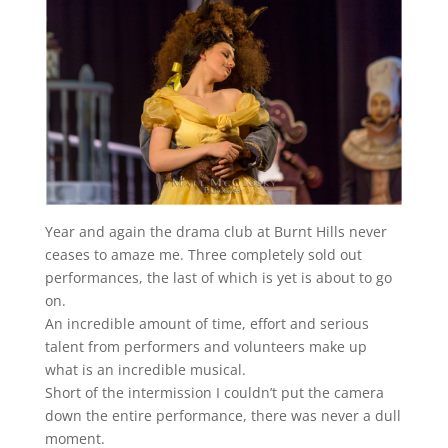
Year and again the drama club at Burnt Hills never
ceases to amaze me. Three completely sold out
performances, the last of which is yet is about to go
on.
An incredible amount of time, effort and serious
talent from performers and volunteers make up
what is an incredible musical.
Short of the intermission I couldn’t put the camera
down the entire performance, there was never a dull
moment.