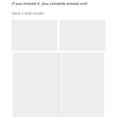
If you missed it, you certainly missed out!
Have a look inside: