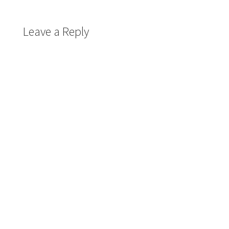
Leave a Reply