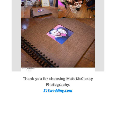
Thank you for choosing Matt McClosky
Photography.
518wedding.com