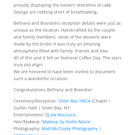
proudly displaying the eastern shoreline of Lake
George are nothing short of breathtaking.
Bethany and Brandons reception details were just as
unique as the location. Handcrafted by the couple
and family members, some of the desserts were
made by the bride! It was truly an amazing
atmosphere filled with family, friends and love.
All of this and it fell on National Coffee Day. The stars
truly did align!
We are honored to have been invited to document
such a wonderful occasion.
Congratulations Bethany and Brandon!
Ceremony/Reception:
Silver Bay YMCA
(Chapel /
Gullen Hall) | Silver Bay, NY
Entertainment:
DJ Joe Mazzuca
Hair/Makeup:
Makeup by Kadie-Marie
Photography:
Matt McClosky Photography
|