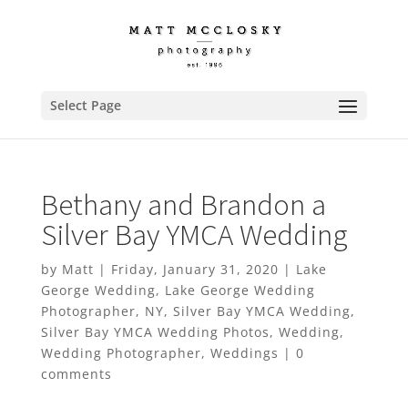
Select Page
Bethany and Brandon a
Silver Bay YMCA Wedding
by
Matt
|
Friday, January 31, 2020
|
Lake
George Wedding
,
Lake George Wedding
Photographer
,
NY
,
Silver Bay YMCA Wedding
,
Silver Bay YMCA Wedding Photos
,
Wedding
,
Wedding Photographer
,
Weddings
|
0
comments