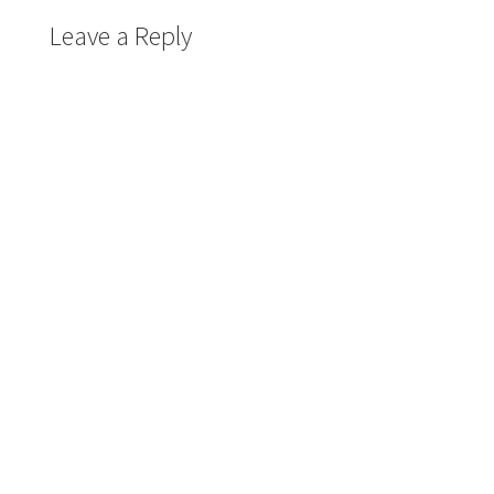
Leave a Reply