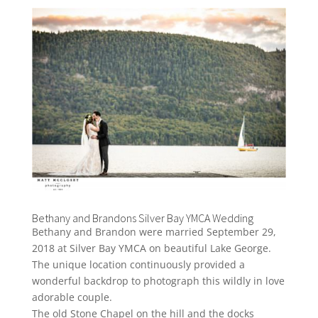
Bethany and Brandons Silver Bay YMCA Wedding
Bethany and Brandon were married September 29,
2018 at Silver Bay YMCA on beautiful Lake George.
The unique location continuously provided a
wonderful backdrop to photograph this wildly in love
adorable couple.
The old Stone Chapel on the hill and the docks