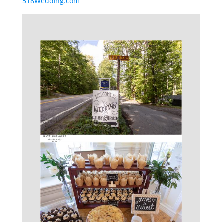
518Wedding.com