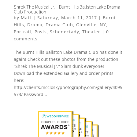
Shrek The Musical Jr. – Burnt Hills Ballston Lake Drama
Club Production
by
Matt
|
Saturday, March 11, 2017
|
Burnt
Hills
,
Drama
,
Drama Club
,
Glenville
,
NY
,
Portrait
,
Posts
,
Schenectady
,
Theater
|
0
comments
The Burnt Hills Ballston Lake Drama Club has done it
again! Check out these photos from the production
“Shrek The Musical Jr.” Slam dunk everyone!
Download the extended Gallery and order prints
here:
http://clients.mccloskyphotography.com/gallery/4095
573/ Password...