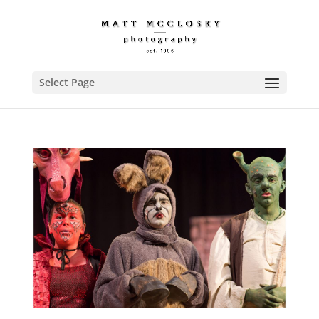
Select Page