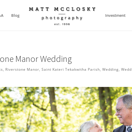
&A
Blog
Investment
Stone Manor Wedding
ts
,
Riverstone Manor
,
Saint Kateri Tekakwitha Parish
,
Wedding
,
Wedd