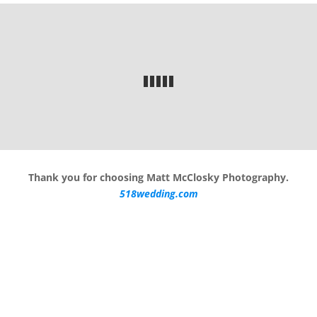
Thank you for choosing Matt McClosky Photography.
518wedding.com