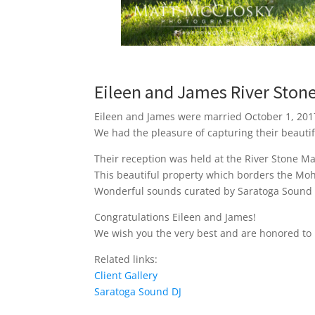
Eileen and James River Sto
Eileen and James were married October 1, 2017
We had the pleasure of capturing their beauti
Their reception was held at the River Stone Ma
This beautiful property which borders the Moh
Wonderful sounds curated by Saratoga Sound DJ
Congratulations Eileen and James!
We wish you the very best and are honored to 
Related links:
Client Gallery
Saratoga Sound DJ