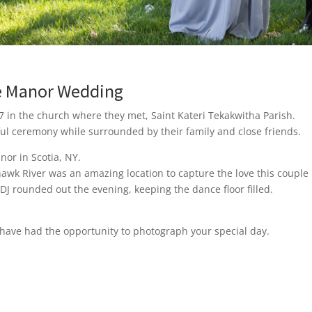
ne Manor Wedding
 in the church where they met, Saint Kateri Tekakwitha Parish.
ful ceremony while surrounded by their family and close friends.
nor in Scotia, NY.
awk River was an amazing location to capture the love this couple 
 rounded out the evening, keeping the dance floor filled.
have had the opportunity to photograph your special day.