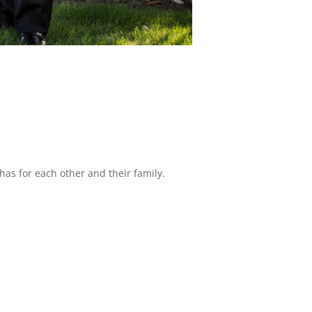
has for each other and their family.