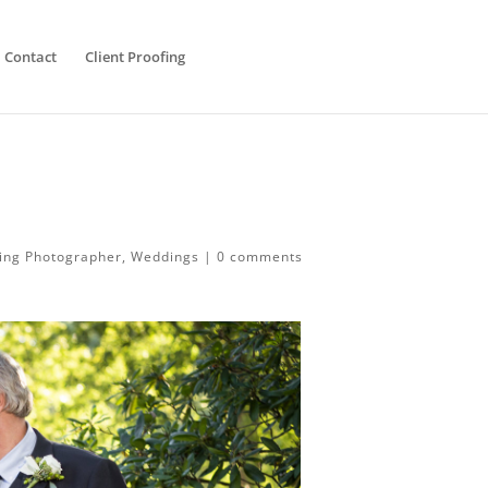
Contact
Client Proofing
ing Photographer
,
Weddings
|
0 comments