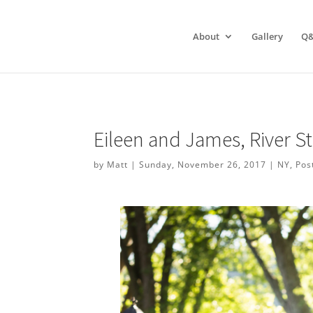
About
Gallery
Q
Eileen and James, River 
by
Matt
|
Sunday, November 26, 2017
|
NY
,
Pos