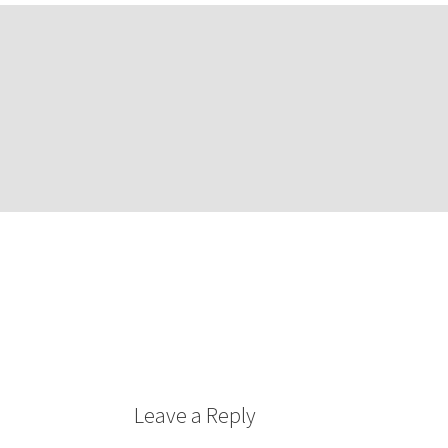
Leave a Reply