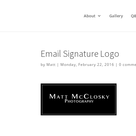
About
Gallery
Q
Email Signature Logo
by
Matt
|
Monday, February 22, 2016
|
0 comme