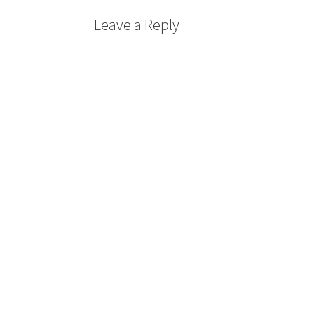
Leave a Reply