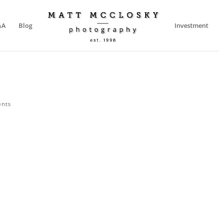
&A
Blog
Investment
nts