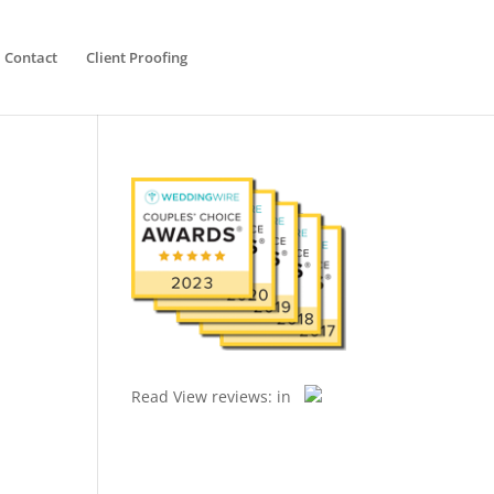
Contact
Client Proofing
Read
View reviews:
in