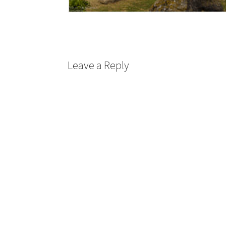
Leave a Reply