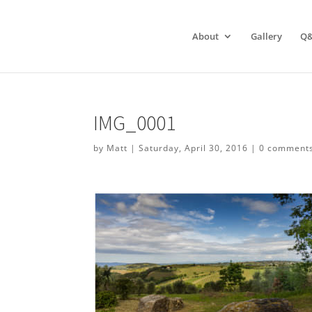
About
Gallery
Q
IMG_0001
by
Matt
|
Saturday, April 30, 2016
|
0 comment