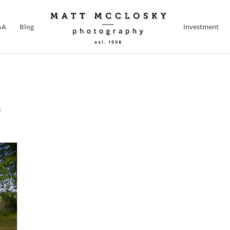
&A
Blog
Investment
s