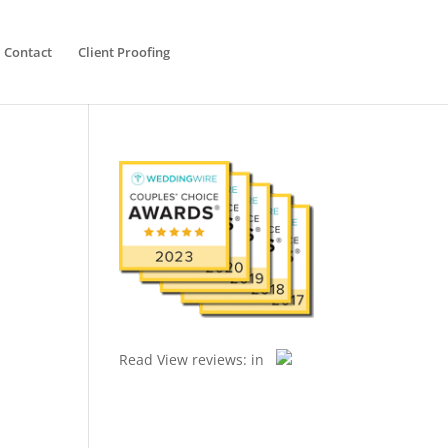
Contact
Client Proofing
Read
View reviews:
in