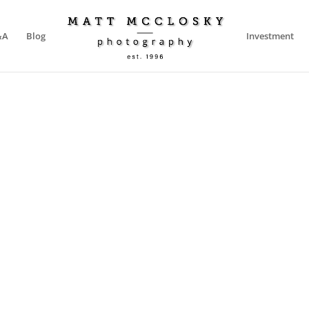
&A
Blog
Investment