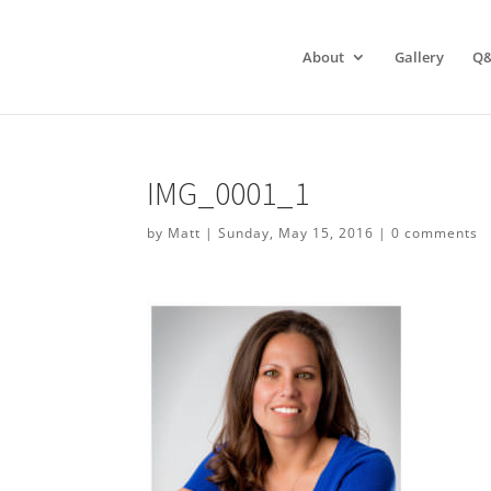
About
Gallery
Q
IMG_0001_1
by
Matt
|
Sunday, May 15, 2016
|
0 comments