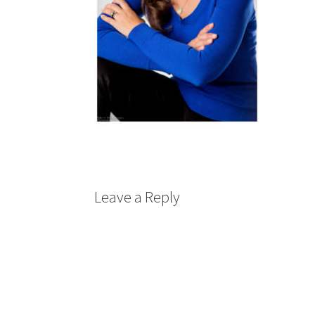
Leave a Reply