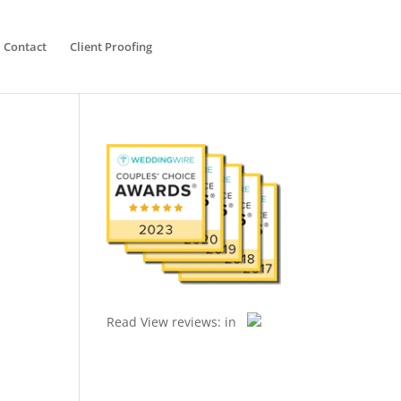
Contact
Client Proofing
Read
View reviews:
in