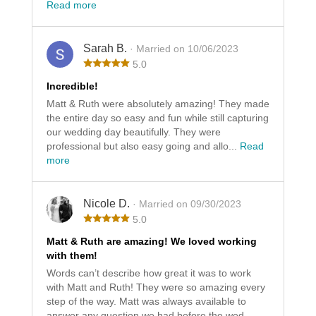
Read more
Sarah B.
· Married on 10/06/2023
5.0
Incredible!
Matt & Ruth were absolutely amazing! They made
the entire day so easy and fun while still capturing
our wedding day beautifully. They were
professional but also easy going and allo...
Read
more
Nicole D.
· Married on 09/30/2023
5.0
Matt & Ruth are amazing! We loved working
with them!
Words can’t describe how great it was to work
with Matt and Ruth! They were so amazing every
step of the way. Matt was always available to
answer any question we had before the wed...