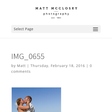
Select Page
IMG_0655
by
Matt
|
Thursday, February 18, 2016
|
0
comments