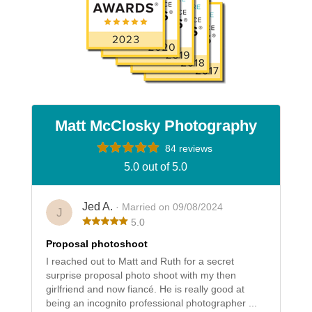
Matt McClosky Photography
84 reviews
5.0 out of 5.0
Jed A.
· Married on 09/08/2024
J
5.0
Proposal photoshoot
I reached out to Matt and Ruth for a secret
surprise proposal photo shoot with my then
girlfriend and now fiancé. He is really good at
being an incognito professional photographer ...