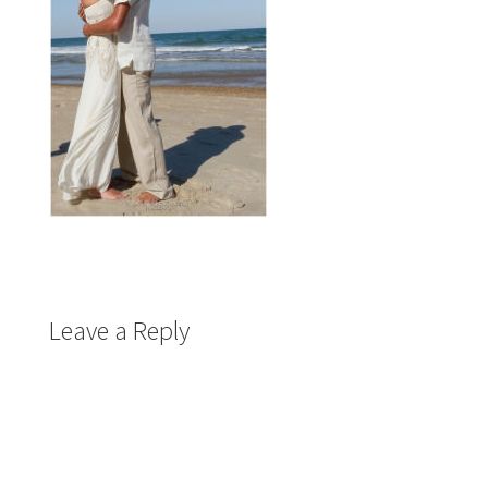
Leave a Reply