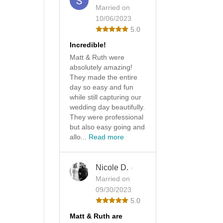
Married on
10/06/2023
5.0
Incredible!
Matt & Ruth were
absolutely amazing!
They made the entire
day so easy and fun
while still capturing our
wedding day beautifully.
They were professional
but also easy going and
allo...
Read more
Nicole D.
·
Married on
09/30/2023
5.0
Matt & Ruth are