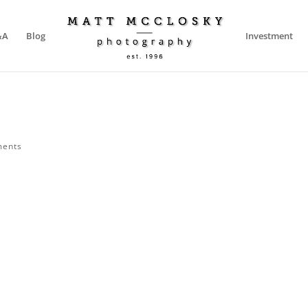
&A
Blog
Investment
ments