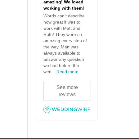
amazing! We loved
working with them!
Words can’t describe
how great it was to
work with Matt and
Ruth! They were so
amazing every step of
the way. Matt was
always available to
answer any question
we had before the
wed...
Read more
See more
reviews