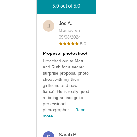
5.0 out of 5.0
Jed A.
·
J
Married on
09/08/2024
5.0
Proposal photoshoot
I reached out to Matt
and Ruth for a secret
surprise proposal photo
shoot with my then
girlfriend and now
fiancé. He is really good
at being an incognito
professional
photographer ...
Read
more
Sarah B.
·