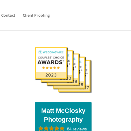
Contact
Client Proofing
Matt McClosky
Photography
84 reviews