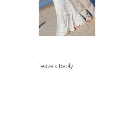
Leave a Reply