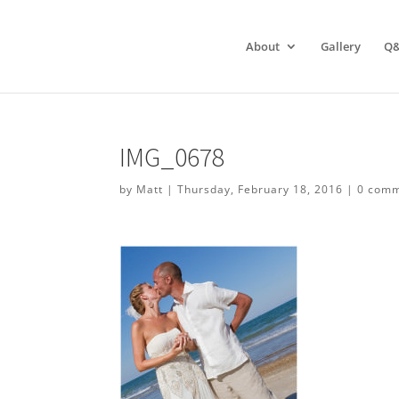
About
Gallery
Q
IMG_0678
by
Matt
|
Thursday, February 18, 2016
|
0 com