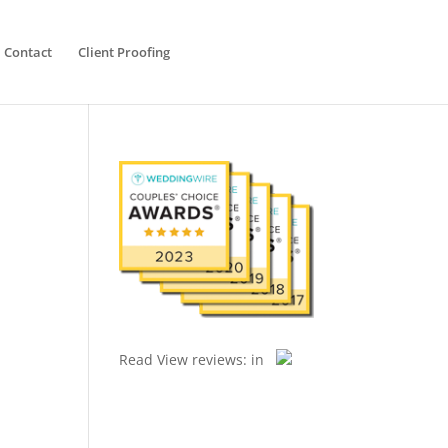
Contact
Client Proofing
Read
View reviews:
in