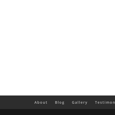
About
Blog
Gallery
Testimon