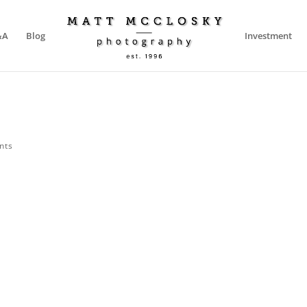
&A
Blog
Investment
nts