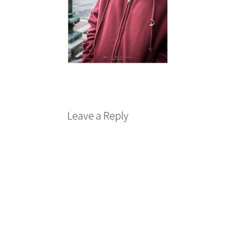
Leave a Reply