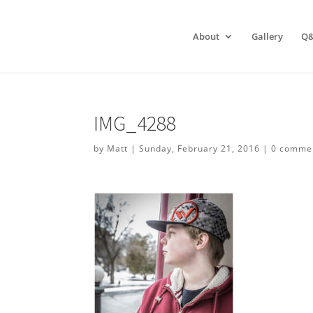
About
Gallery
Q
IMG_4288
by
Matt
|
Sunday, February 21, 2016
|
0 comme