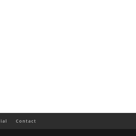
ial
Contact