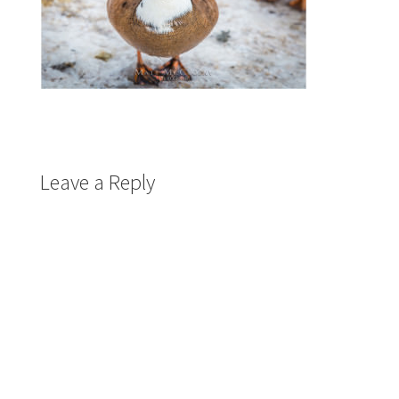
Leave a Reply