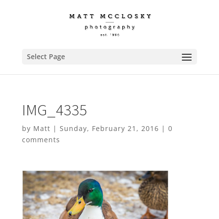
Select Page
IMG_4335
by
Matt
|
Sunday, February 21, 2016
|
0
comments