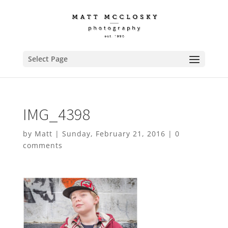
Select Page
IMG_4398
by
Matt
|
Sunday, February 21, 2016
|
0
comments