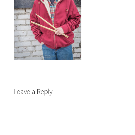
Leave a Reply