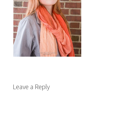
Leave a Reply