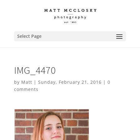
Select Page
IMG_4470
by
Matt
|
Sunday, February 21, 2016
|
0
comments