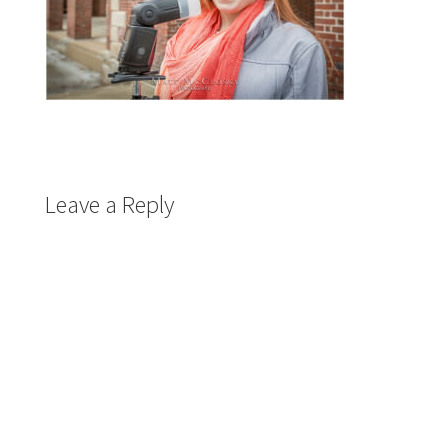
Leave a Reply