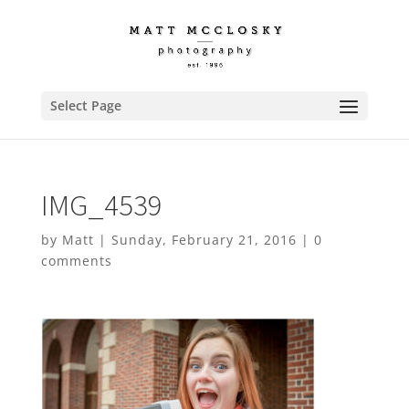
Select Page
IMG_4539
by
Matt
|
Sunday, February 21, 2016
|
0
comments