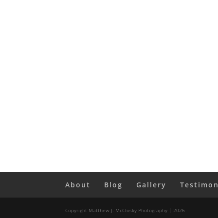
About
Blog
Gallery
Testimon
Copyright Matthew J. McClosky Photography | 2026