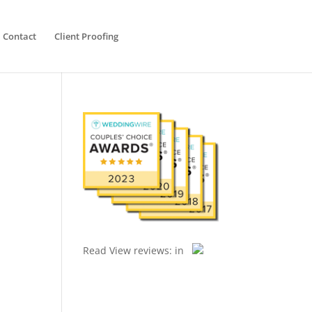
Contact
Client Proofing
Read
View reviews:
in