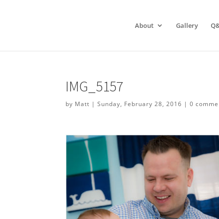
About
Gallery
Q
IMG_5157
by
Matt
|
Sunday, February 28, 2016
|
0 comme