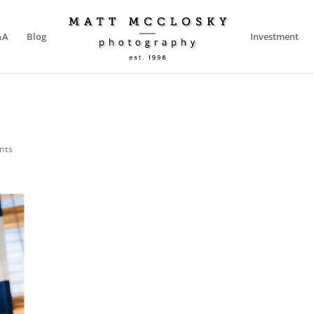
&A
Blog
Investment
nts