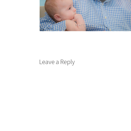
Leave a Reply