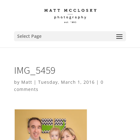
Select Page
IMG_5459
by
Matt
|
Tuesday, March 1, 2016
|
0
comments