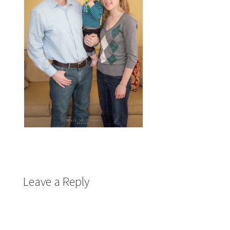
Leave a Reply