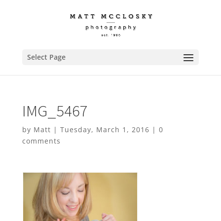
Select Page
IMG_5467
by
Matt
|
Tuesday, March 1, 2016
|
0
comments