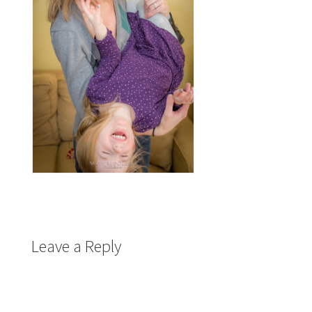
Leave a Reply