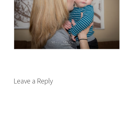
Leave a Reply