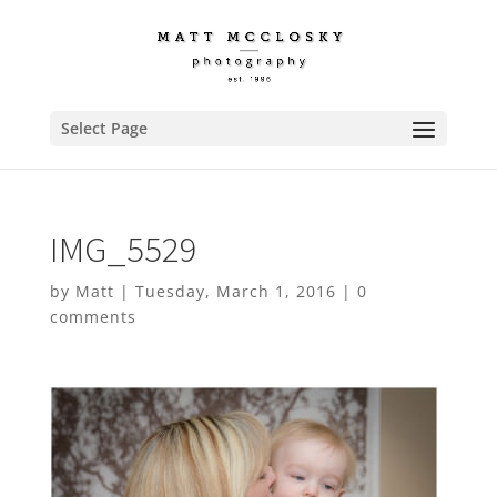
Select Page
IMG_5529
by
Matt
|
Tuesday, March 1, 2016
|
0
comments