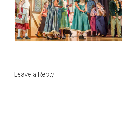
Leave a Reply