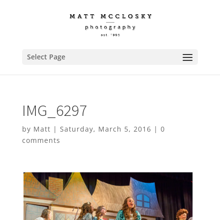
Select Page
IMG_6297
by
Matt
|
Saturday, March 5, 2016
|
0
comments