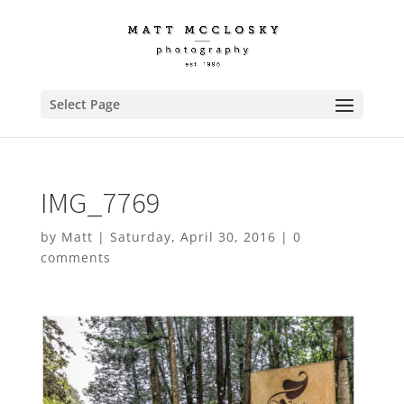
Select Page
IMG_7769
by
Matt
|
Saturday, April 30, 2016
|
0
comments