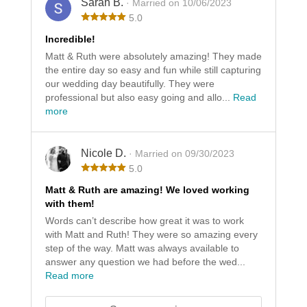
Sarah B.
· Married on 10/06/2023
5.0
Incredible!
Matt & Ruth were absolutely amazing! They made
the entire day so easy and fun while still capturing
our wedding day beautifully. They were
professional but also easy going and allo...
Read
more
Nicole D.
· Married on 09/30/2023
5.0
Matt & Ruth are amazing! We loved working
with them!
Words can’t describe how great it was to work
with Matt and Ruth! They were so amazing every
step of the way. Matt was always available to
answer any question we had before the wed...
Read more