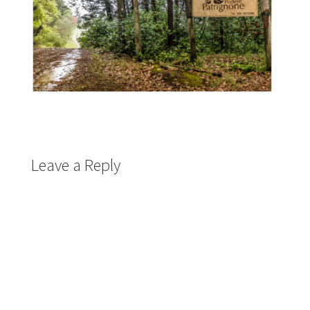
Leave a Reply