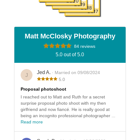
Matt McClosky Photography
84 reviews
5.0 out of 5.0
Jed A.
· Married on 09/08/2024
J
5.0
Proposal photoshoot
I reached out to Matt and Ruth for a secret
surprise proposal photo shoot with my then
girlfriend and now fiancé. He is really good at
being an incognito professional photographer ...
Read more