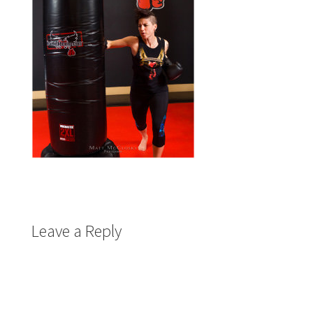
Leave a Reply