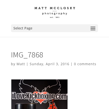
Select Page
IMG_7868
by
Matt
|
Sunday, April 3, 2016
|
0 comments