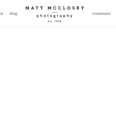
&A
Blog
Investment
s