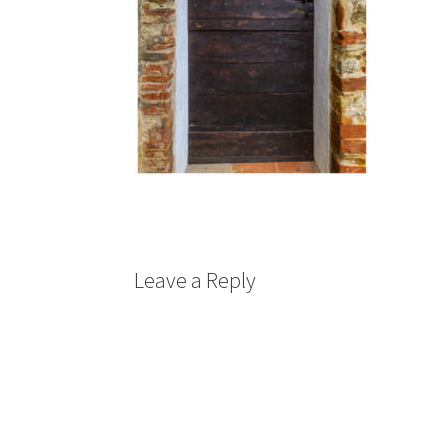
Leave a Reply