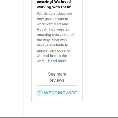
amazing! We loved
working with them!
Words can’t describe
how great it was to
work with Matt and
Ruth! They were so
amazing every step of
the way. Matt was
always available to
answer any question
we had before the
wed...
Read more
See more
reviews