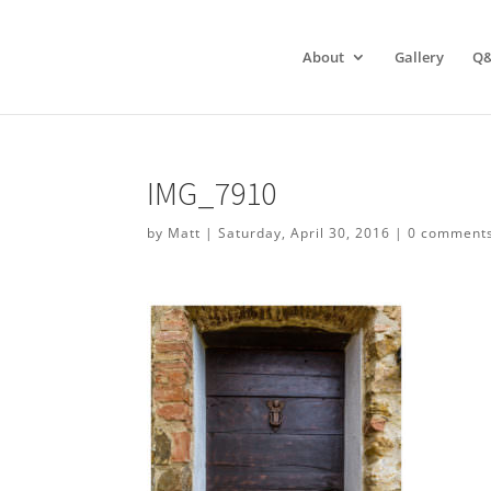
About
Gallery
Q
IMG_7910
by
Matt
|
Saturday, April 30, 2016
|
0 comment