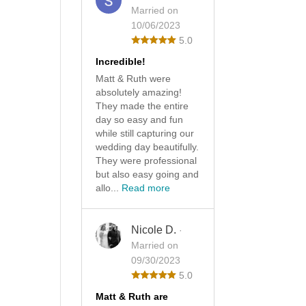
Married on
10/06/2023
5.0
Incredible!
Matt & Ruth were
absolutely amazing!
They made the entire
day so easy and fun
while still capturing our
wedding day beautifully.
They were professional
but also easy going and
allo...
Read more
Nicole D.
·
Married on
09/30/2023
5.0
Matt & Ruth are