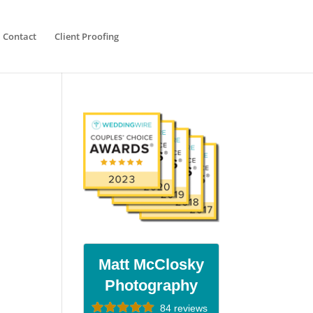
Contact
Client Proofing
Matt McClosky
Photography
84 reviews