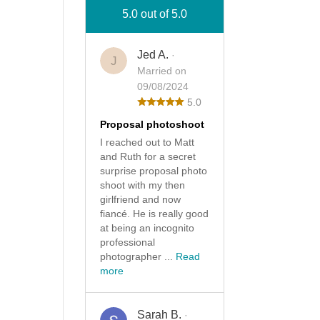
5.0 out of 5.0
Jed A.
·
J
Married on
09/08/2024
5.0
Proposal photoshoot
I reached out to Matt
and Ruth for a secret
surprise proposal photo
shoot with my then
girlfriend and now
fiancé. He is really good
at being an incognito
professional
photographer ...
Read
more
Sarah B.
·