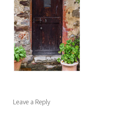
Leave a Reply