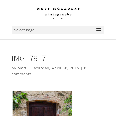
Select Page
IMG_7917
by
Matt
|
Saturday, April 30, 2016
|
0
comments