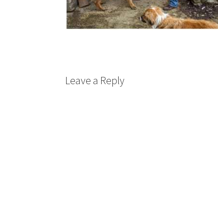
Leave a Reply