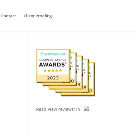
Contact
Client Proofing
Read
View reviews:
in