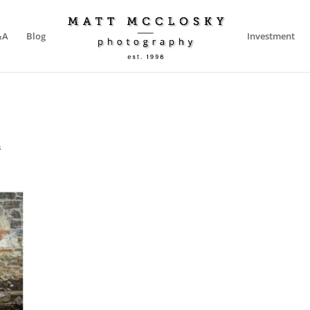
&A
Blog
Investment
s