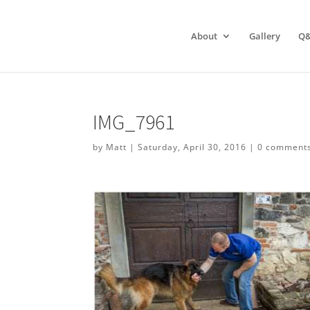
About
Gallery
Q
IMG_7961
by
Matt
|
Saturday, April 30, 2016
|
0 comment