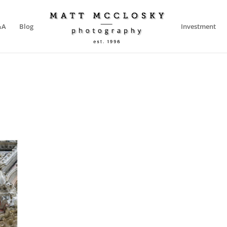
&A
Blog
Investment