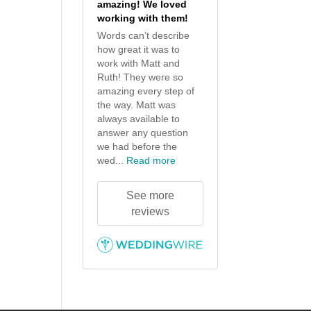
amazing! We loved
working with them!
Words can’t describe
how great it was to
work with Matt and
Ruth! They were so
amazing every step of
the way. Matt was
always available to
answer any question
we had before the
wed...
Read more
See more
reviews