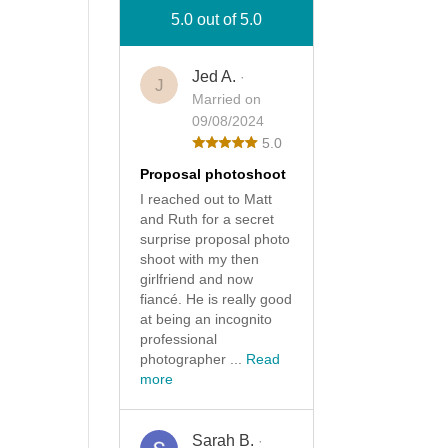
5.0 out of 5.0
Jed A.
·
J
Married on
09/08/2024
5.0
Proposal photoshoot
I reached out to Matt
and Ruth for a secret
surprise proposal photo
shoot with my then
girlfriend and now
fiancé. He is really good
at being an incognito
professional
photographer ...
Read
more
Sarah B.
·