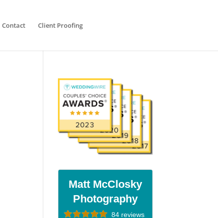
Contact
Client Proofing
Matt McClosky
Photography
84 reviews