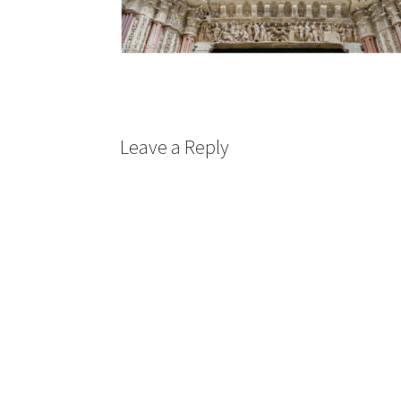
Leave a Reply