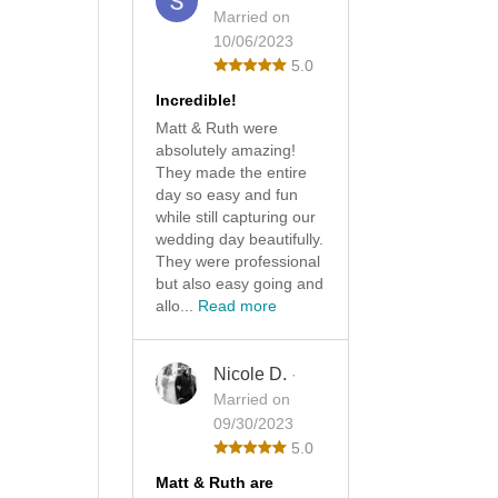
Married on
10/06/2023
5.0
Incredible!
Matt & Ruth were
absolutely amazing!
They made the entire
day so easy and fun
while still capturing our
wedding day beautifully.
They were professional
but also easy going and
allo...
Read more
Nicole D.
·
Married on
09/30/2023
5.0
Matt & Ruth are