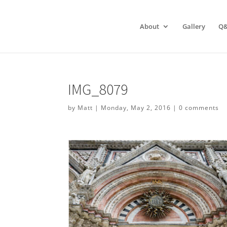
About
Gallery
Q
IMG_8079
by
Matt
|
Monday, May 2, 2016
|
0 comments