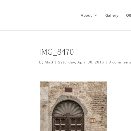
About
Gallery
Q
IMG_8470
by
Matt
|
Saturday, April 30, 2016
|
0 comment