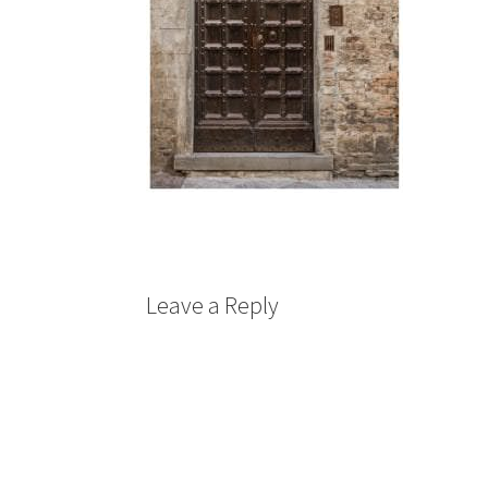
Leave a Reply