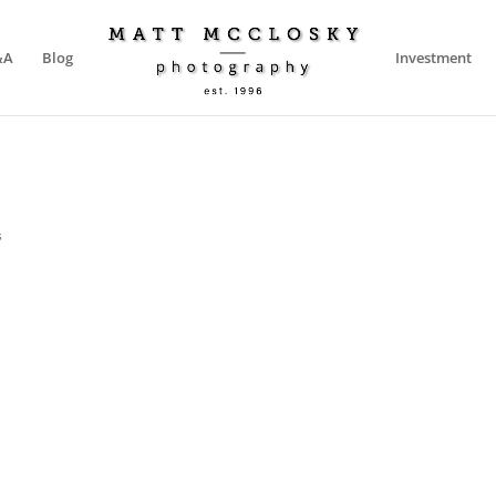
&A
Blog
Investment
s