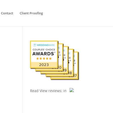
Contact
Client Proofing
Read
View reviews:
in