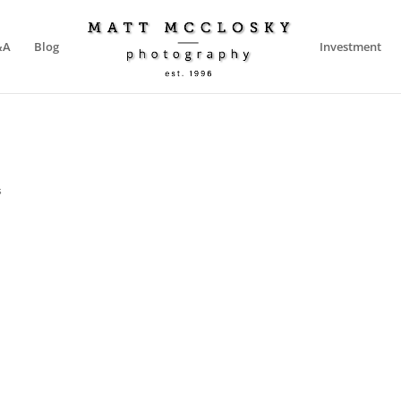
&A
Blog
Investment
s