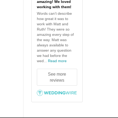
amazing! We loved
working with them!
Words can’t describe
how great it was to
work with Matt and
Ruth! They were so
amazing every step of
the way. Matt was
always available to
answer any question
we had before the
wed...
Read more
See more
reviews