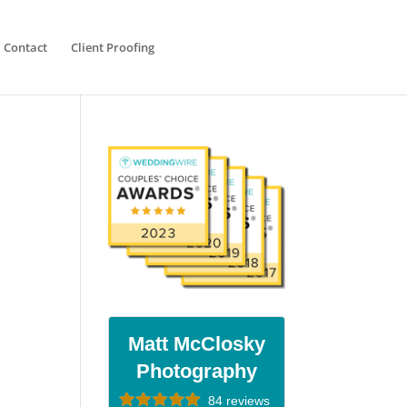
Contact
Client Proofing
Matt McClosky
Photography
84 reviews