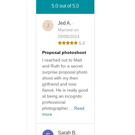
5.0 out of 5.0
Jed A.
·
J
Married on
09/08/2024
5.0
Proposal photoshoot
I reached out to Matt
and Ruth for a secret
surprise proposal photo
shoot with my then
girlfriend and now
fiancé. He is really good
at being an incognito
professional
photographer ...
Read
more
Sarah B.
·