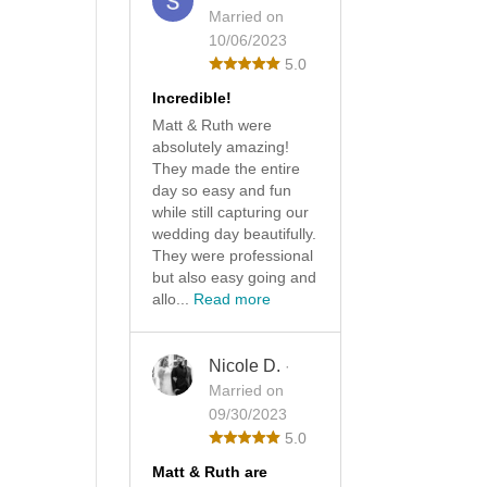
Married on
10/06/2023
5.0
Incredible!
Matt & Ruth were
absolutely amazing!
They made the entire
day so easy and fun
while still capturing our
wedding day beautifully.
They were professional
but also easy going and
allo...
Read more
Nicole D.
·
Married on
09/30/2023
5.0
Matt & Ruth are