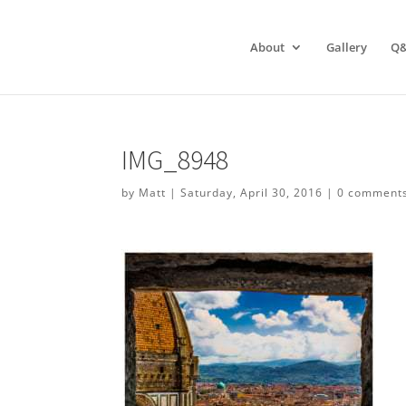
About
Gallery
Q
IMG_8948
by
Matt
|
Saturday, April 30, 2016
|
0 comment