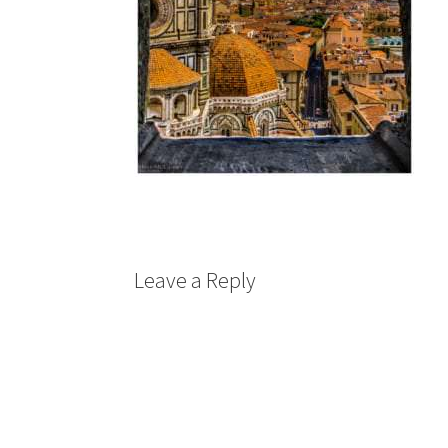
Leave a Reply