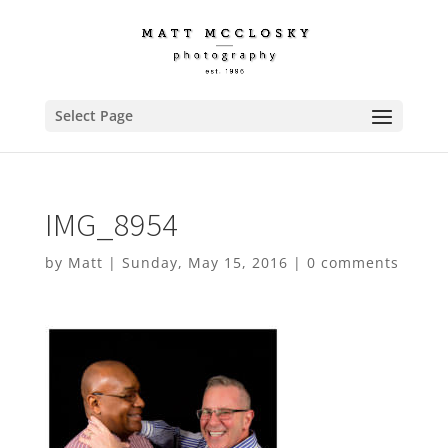
Select Page
IMG_8954
by
Matt
|
Sunday, May 15, 2016
|
0 comments