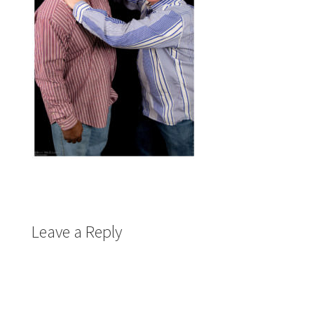
Leave a Reply