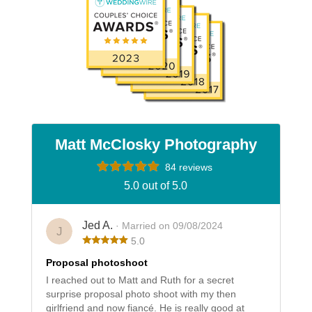
Matt McClosky Photography
84 reviews
5.0 out of 5.0
Jed A.
· Married on 09/08/2024
J
5.0
Proposal photoshoot
I reached out to Matt and Ruth for a secret
surprise proposal photo shoot with my then
girlfriend and now fiancé. He is really good at