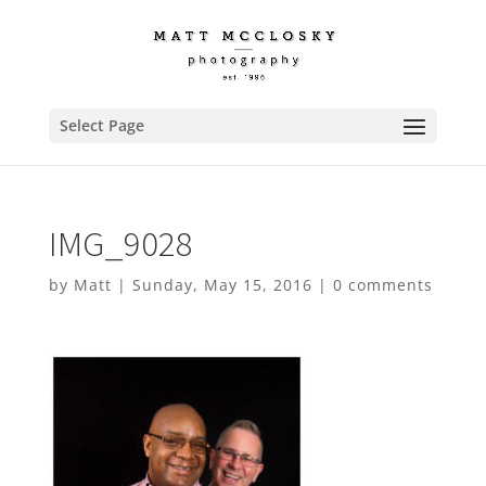
Select Page
IMG_9028
by
Matt
|
Sunday, May 15, 2016
|
0 comments