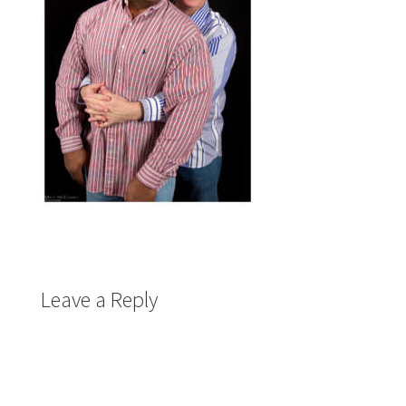
Leave a Reply