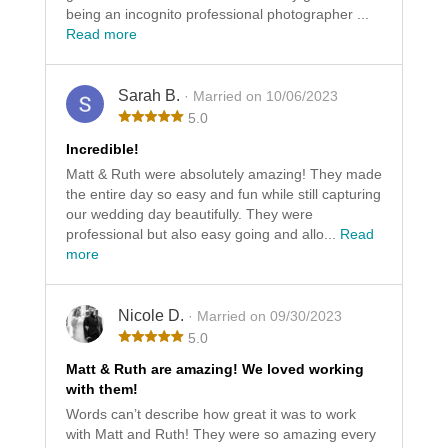
being an incognito professional photographer ...
Read more
Sarah B.
· Married on 10/06/2023
5.0
Incredible!
Matt & Ruth were absolutely amazing! They made
the entire day so easy and fun while still capturing
our wedding day beautifully. They were
professional but also easy going and allo...
Read
more
Nicole D.
· Married on 09/30/2023
5.0
Matt & Ruth are amazing! We loved working
with them!
Words can’t describe how great it was to work
with Matt and Ruth! They were so amazing every