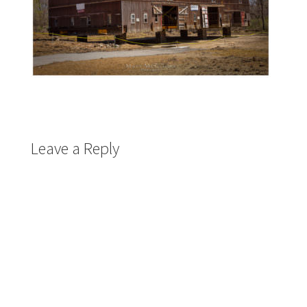
Leave a Reply