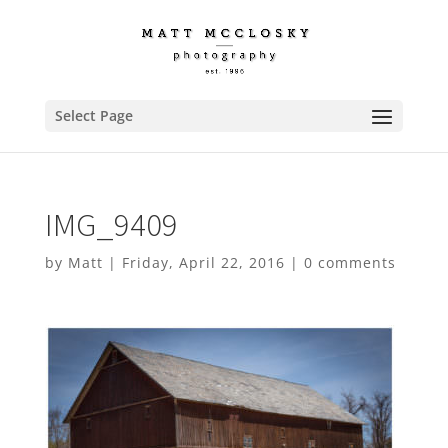
Select Page
IMG_9409
by
Matt
|
Friday, April 22, 2016
|
0 comments