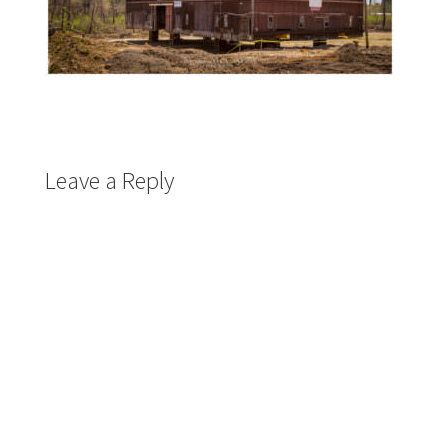
Leave a Reply