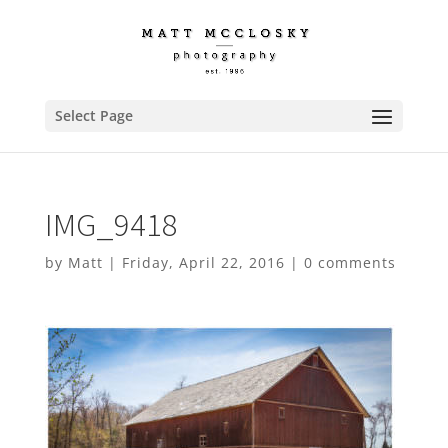
Select Page
IMG_9418
by
Matt
|
Friday, April 22, 2016
|
0 comments