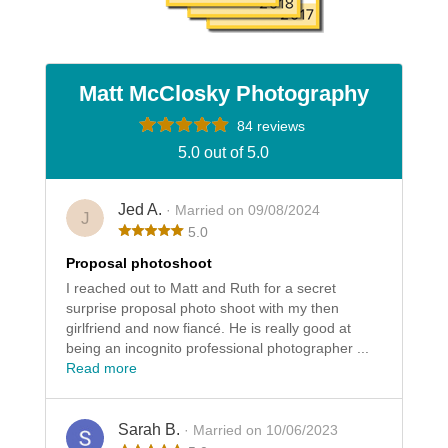
Matt McClosky Photography
84 reviews
5.0 out of 5.0
Jed A.
· Married on 09/08/2024
J
5.0
Proposal photoshoot
I reached out to Matt and Ruth for a secret
surprise proposal photo shoot with my then
girlfriend and now fiancé. He is really good at
being an incognito professional photographer ...
Read more
Sarah B.
· Married on 10/06/2023