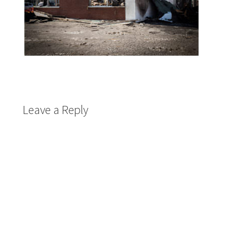
Leave a Reply