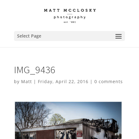
Select Page
IMG_9436
by
Matt
|
Friday, April 22, 2016
|
0 comments