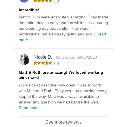
5.0
Incredible!
Matt & Ruth were absolutely amazing! They made
the entire day so easy and fun while still capturing
our wedding day beautifully. They were
professional but also easy going and allo...
Read
more
Nicole D.
· Married on 09/30/2023
5.0
Matt & Ruth are amazing! We loved working
with them!
Words can’t describe how great it was to work
with Matt and Ruth! They were so amazing every
step of the way. Matt was always available to
answer any question we had before the wed...
Read more
See more reviews