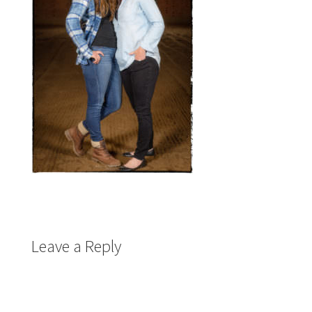
Leave a Reply