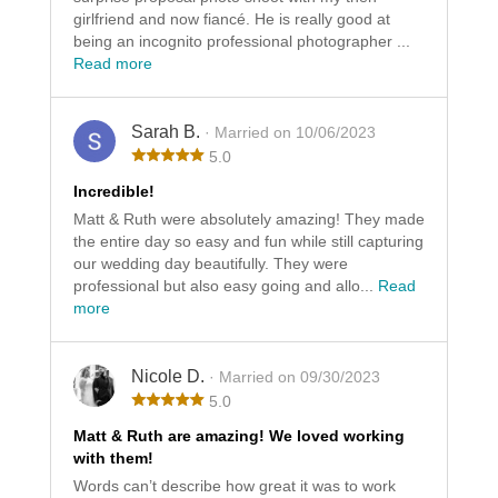
girlfriend and now fiancé. He is really good at
being an incognito professional photographer ...
Read more
Sarah B.
· Married on 10/06/2023
5.0
Incredible!
Matt & Ruth were absolutely amazing! They made
the entire day so easy and fun while still capturing
our wedding day beautifully. They were
professional but also easy going and allo...
Read
more
Nicole D.
· Married on 09/30/2023
5.0
Matt & Ruth are amazing! We loved working
with them!
Words can’t describe how great it was to work