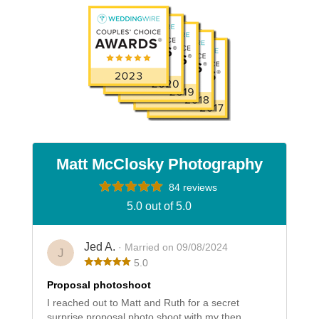
Matt McClosky Photography
84 reviews
5.0 out of 5.0
Jed A.
· Married on 09/08/2024
J
5.0
Proposal photoshoot
I reached out to Matt and Ruth for a secret
surprise proposal photo shoot with my then