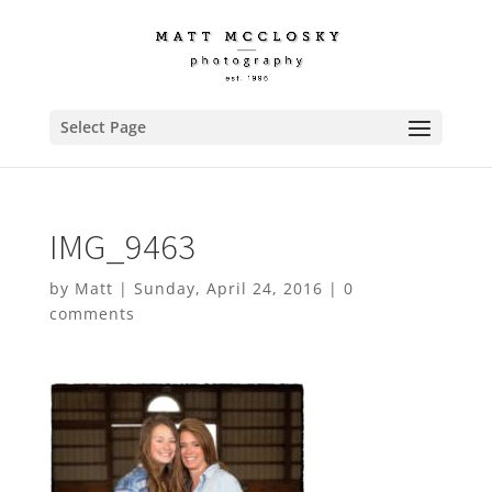
Select Page
IMG_9463
by
Matt
|
Sunday, April 24, 2016
|
0
comments