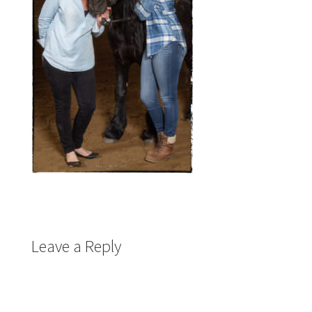
Leave a Reply