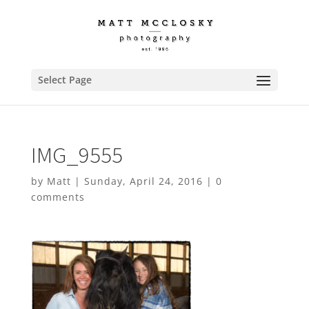
Select Page
IMG_9555
by
Matt
|
Sunday, April 24, 2016
|
0
comments