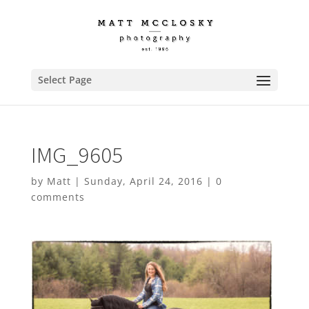
Select Page
IMG_9605
by
Matt
|
Sunday, April 24, 2016
|
0
comments