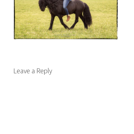
Leave a Reply