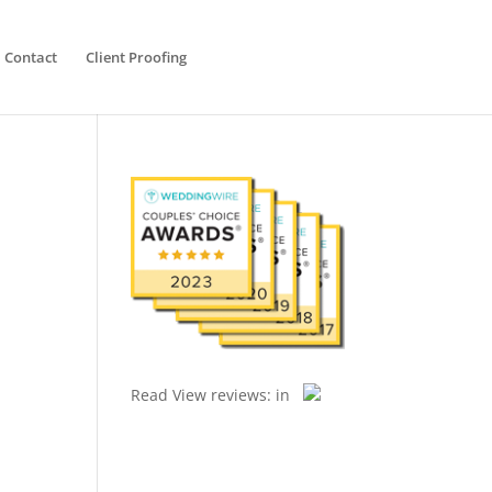
Contact
Client Proofing
Read
View reviews:
in