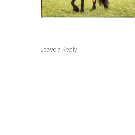
Leave a Reply