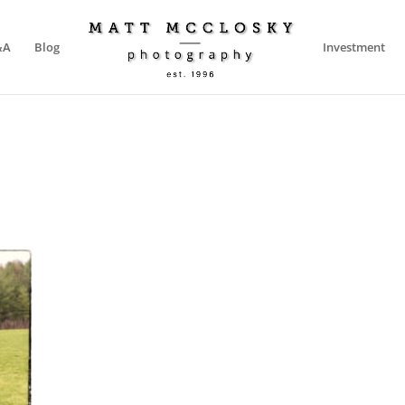
&A
Blog
Investment