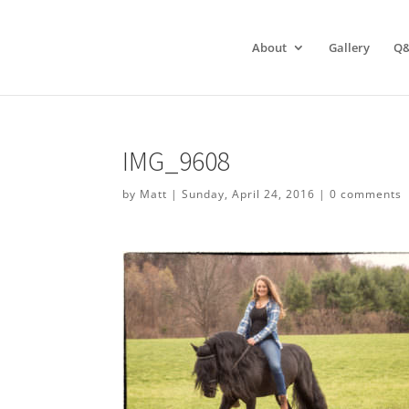
About
Gallery
Q
IMG_9608
by
Matt
|
Sunday, April 24, 2016
|
0 comments