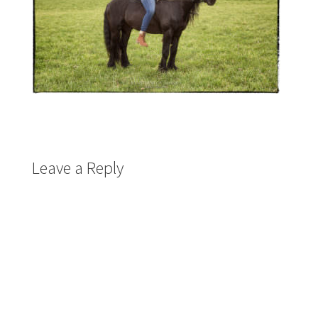
Leave a Reply