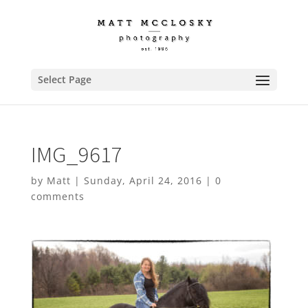
Select Page
IMG_9617
by
Matt
|
Sunday, April 24, 2016
|
0
comments