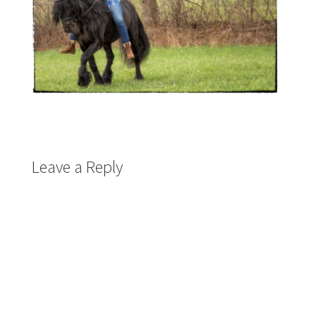
Leave a Reply