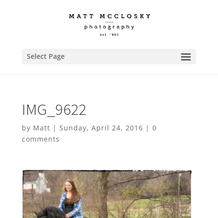
Select Page
IMG_9622
by
Matt
|
Sunday, April 24, 2016
|
0
comments