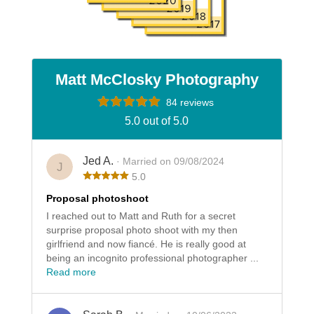
Matt McClosky Photography
84 reviews
5.0 out of 5.0
Jed A.
· Married on 09/08/2024
J
5.0
Proposal photoshoot
I reached out to Matt and Ruth for a secret
surprise proposal photo shoot with my then
girlfriend and now fiancé. He is really good at
being an incognito professional photographer ...
Read more