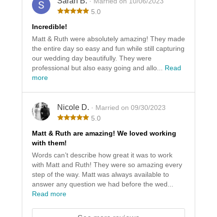
Sarah B.
· Married on 10/06/2023
5.0
Incredible!
Matt & Ruth were absolutely amazing! They made
the entire day so easy and fun while still capturing
our wedding day beautifully. They were
professional but also easy going and allo...
Read
more
Nicole D.
· Married on 09/30/2023
5.0
Matt & Ruth are amazing! We loved working
with them!
Words can’t describe how great it was to work
with Matt and Ruth! They were so amazing every
step of the way. Matt was always available to
answer any question we had before the wed...
Read more