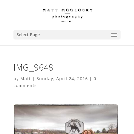
Select Page
IMG_9648
by
Matt
|
Sunday, April 24, 2016
|
0
comments