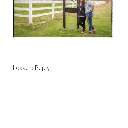
Leave a Reply