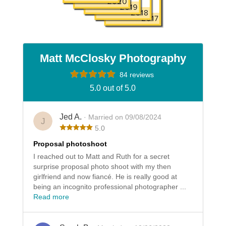
Matt McClosky Photography
84 reviews
5.0 out of 5.0
Jed A.
· Married on 09/08/2024
J
5.0
Proposal photoshoot
I reached out to Matt and Ruth for a secret
surprise proposal photo shoot with my then
girlfriend and now fiancé. He is really good at
being an incognito professional photographer ...
Read more