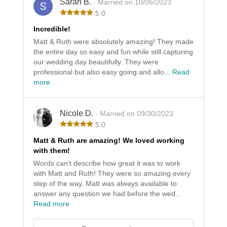
Sarah B.
· Married on 10/06/2023
5.0
Incredible!
Matt & Ruth were absolutely amazing! They made
the entire day so easy and fun while still capturing
our wedding day beautifully. They were
professional but also easy going and allo...
Read
more
Nicole D.
· Married on 09/30/2023
5.0
Matt & Ruth are amazing! We loved working
with them!
Words can’t describe how great it was to work
with Matt and Ruth! They were so amazing every
step of the way. Matt was always available to
answer any question we had before the wed...
Read more