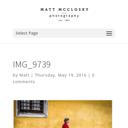
Select Page
IMG_9739
by
Matt
|
Thursday, May 19, 2016
|
0
comments