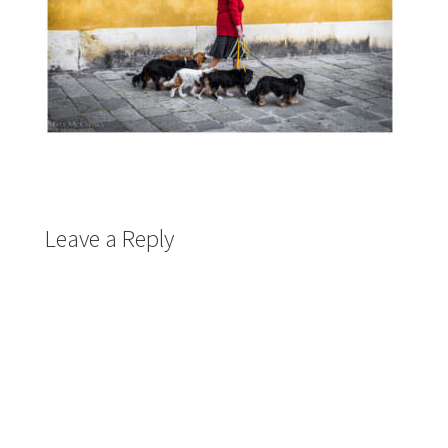
Leave a Reply