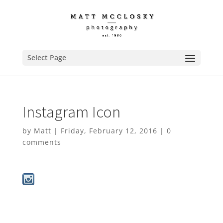
Select Page
Instagram Icon
by
Matt
|
Friday, February 12, 2016
|
0
comments