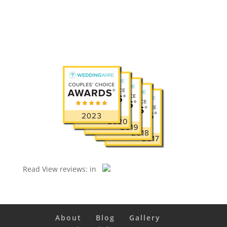
Read
View reviews:
in
About
Blog
Gallery