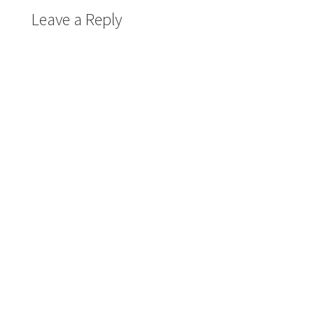
Leave a Reply