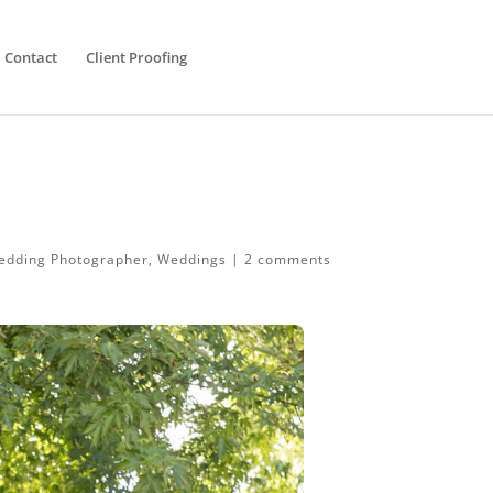
Contact
Client Proofing
edding Photographer
,
Weddings
|
2 comments