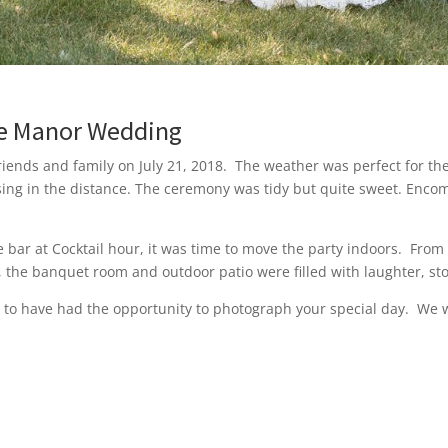
one Manor Wedding
riends and family on July 21, 2018. The weather was perfect for t
ing in the distance. The ceremony was tidy but quite sweet. Enco
bar at Cocktail hour, it was time to move the party indoors. Fr
r, the banquet room and outdoor patio were filled with laughter, st
 to have had the opportunity to photograph your special day. We w