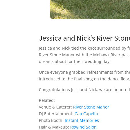
Jessica and Nick’s River St
Jessica and Nick tied the knot surrounded by f
River Stone Manor with the Mohawk River pass
dreams about for their wedding day.
Once everyone grabbed refreshments from the 
introduced to the final song on the dance floo
Congratulations Jess and Nick, we are honored
Related:
Venue & Caterer:
River Stone Manor
DJ Entertainment:
Cap Capello
Photo Booth:
Instant Memories
Hair & Makeup:
Rewind Salon