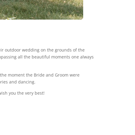
heir outdoor wedding on the grounds of the
mpassing all the beautiful moments one always
om the moment the Bride and Groom were
ories and dancing.
ish you the very best!