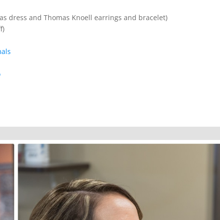
as dress and Thomas Knoell earrings and bracelet)
f)
mals
o