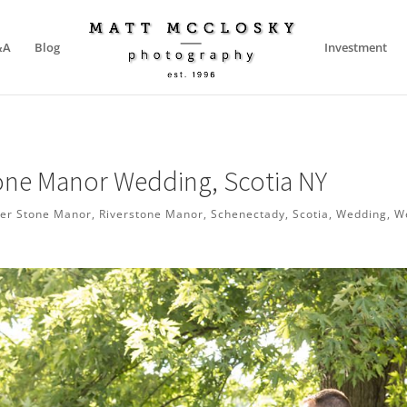
&A
Blog
Investment
tone Manor Wedding, Scotia NY
ver Stone Manor
,
Riverstone Manor
,
Schenectady
,
Scotia
,
Wedding
,
W