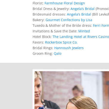
Florist:
Farmhouse Floral Design
Bridal Dress & Jewelry:
Angela’s Bridal
(Pronovi
Bridesmaid dresses:
Angela’s Bridal
(Bill Levkof
Bakery:
Gourmet Confections by Lisa
Tuxedo & Mother of the Bride dress:
Ferri For
Invitations & Save the Date:
Minted
Hotel Block:
The Landing Hotel at Rivers Casin
Favors:
Rockerbox Spice Co.
Bridal Rings:
Hannoush Jewlers
Groom Ring:
Qalo