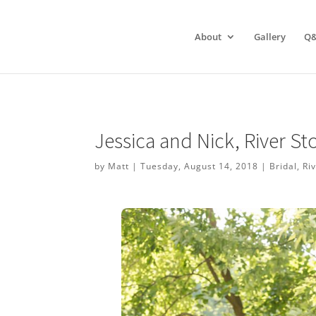
About
Gallery
Q
Jessica and Nick, River S
by
Matt
|
Tuesday, August 14, 2018
|
Bridal
,
Ri