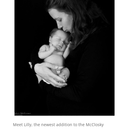
Meet Lilly, the newest addition to the McClosky