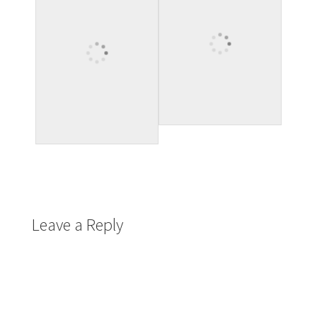
Leave a Reply