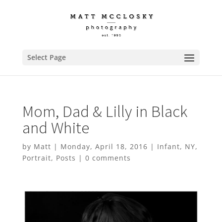
Select Page
Mom, Dad & Lilly in Black
and White
by
Matt
|
Monday, April 18, 2016
|
Infant
,
NY
,
Portrait
,
Posts
|
0 comments