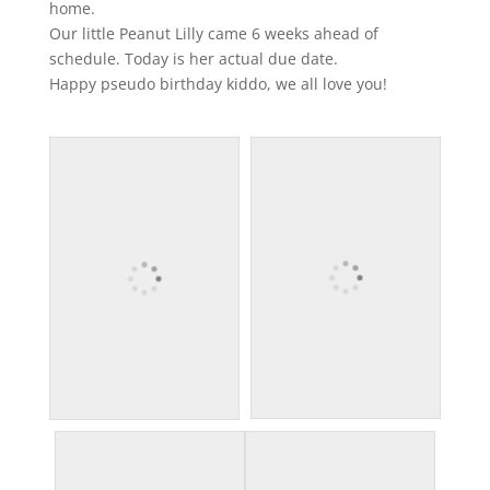
home.
Our little Peanut Lilly came 6 weeks ahead of
schedule. Today is her actual due date.
Happy pseudo birthday kiddo, we all love you!