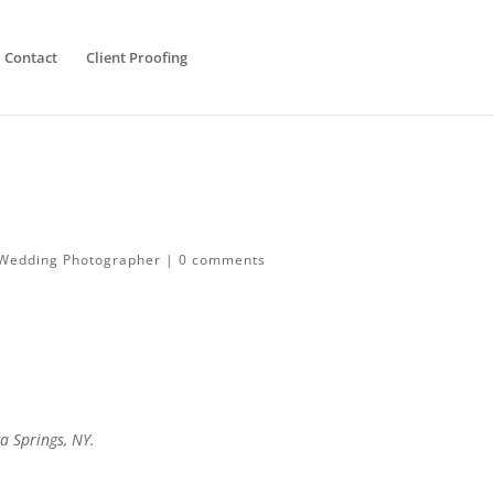
Contact
Client Proofing
Wedding Photographer
|
0 comments
a Springs, NY.