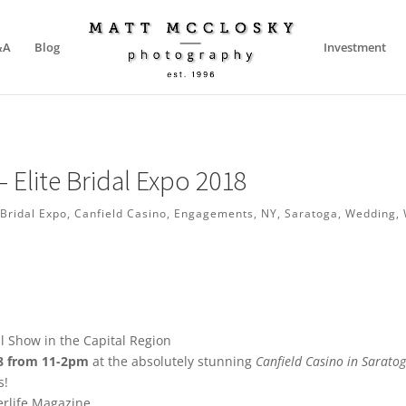
&A
Blog
Investment
 Elite Bridal Expo 2018
,
Bridal Expo
,
Canfield Casino
,
Engagements
,
NY
,
Saratoga
,
Wedding
,
al Show in the Capital Region
18 from 11-2pm
at the absolutely stunning
Canfield Casino in Saratog
s!
rlife Magazine.