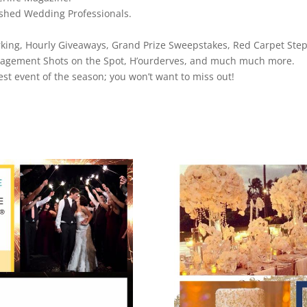
ished Wedding Professionals.
king, Hourly Giveaways, Grand Prize Sweepstakes, Red Carpet Step
ngagement Shots on the Spot, H’ourderves, and much much more.
best event of the season; you won’t want to miss out!