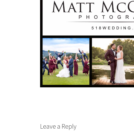
Leave a Reply