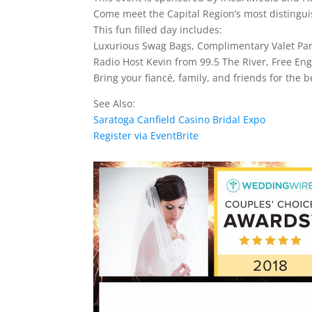
Come meet the Capital Region’s most distingu
This fun filled day includes:
Luxurious Swag Bags, Complimentary Valet Par
Radio Host Kevin from 99.5 The River, Free E
Bring your fiancé, family, and friends for the 
See Also:
Saratoga Canfield Casino Bridal Expo
Register via EventBrite