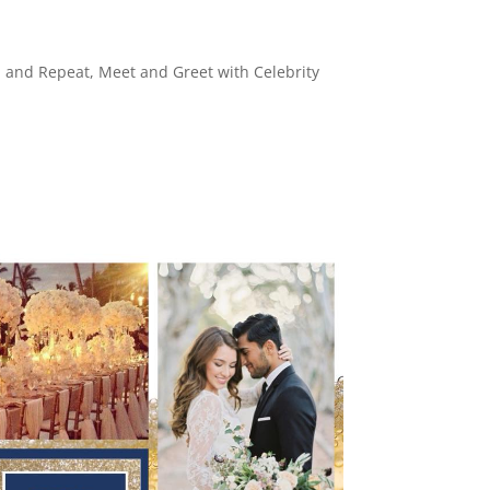
 and Repeat, Meet and Greet with Celebrity