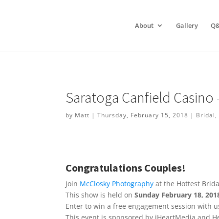
About
Gallery
Q
Saratoga Canfield Casino –
by
Matt
|
Thursday, February 15, 2018
|
Bridal
Congratulations Couples!
Join
McClosky Photography
at the Hottest Brid
This show is held on
Sunday February 18, 20
Enter to win a free engagement session with u
This event is sponsored by iHeartMedia and He