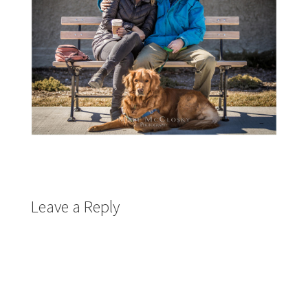
Leave a Reply