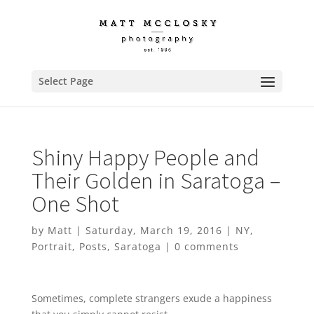
Select Page
Shiny Happy People and
Their Golden in Saratoga –
One Shot
by
Matt
|
Saturday, March 19, 2016
|
NY
,
Portrait
,
Posts
,
Saratoga
|
0 comments
Sometimes, complete strangers exude a happiness