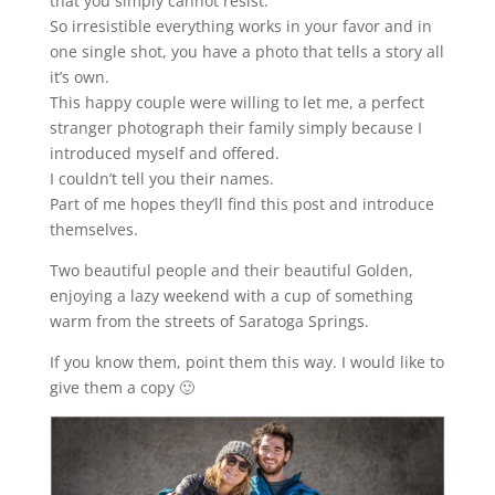
that you simply cannot resist.
So irresistible everything works in your favor and in
one single shot, you have a photo that tells a story all
it’s own.
This happy couple were willing to let me, a perfect
stranger photograph their family simply because I
introduced myself and offered.
I couldn’t tell you their names.
Part of me hopes they’ll find this post and introduce
themselves.
Two beautiful people and their beautiful Golden,
enjoying a lazy weekend with a cup of something
warm from the streets of Saratoga Springs.
If you know them, point them this way. I would like to
give them a copy 🙂