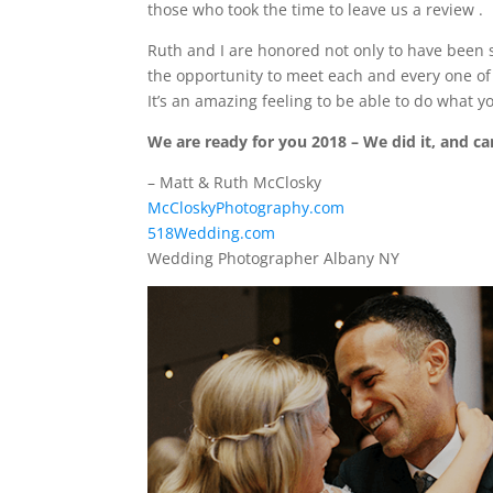
those who took the time to leave us a review
.
Ruth and I are honored not only to have been 
the opportunity to meet each and every one of
It’s an amazing feeling to be able to do what yo
We are ready for you 2018 – We did it, and can
– Matt & Ruth McClosky
McCloskyPhotography.com
518Wedding.com
Wedding Photographer Albany NY