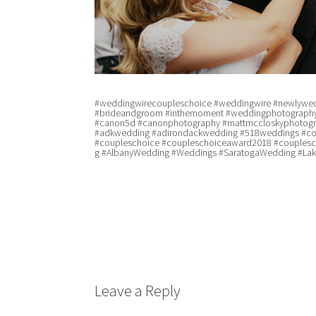
#weddingwirecoupleschoice #weddingwire #newlywed
#brideandgroom #inthemoment #weddingphotography
#canon5d #canonphotography #mattmccloskyphotogra
#adkwedding #adirondackwedding #518weddings #co
#coupleschoice #coupleschoiceaward2018 #couples
g #AlbanyWedding #Weddings #SaratogaWedding #La
Leave a Reply