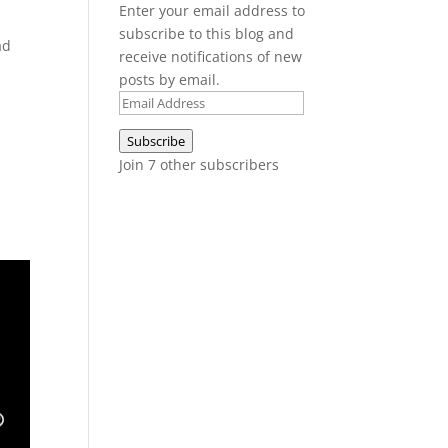
Enter your email address to
subscribe to this blog and
ad
receive notifications of new
posts by email.
Email
Address
Subscribe
Join 7 other subscribers