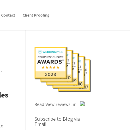
Contact
Client Proofing
Y
,
les
Read
View reviews:
in
Subscribe to Blog via
Email
to