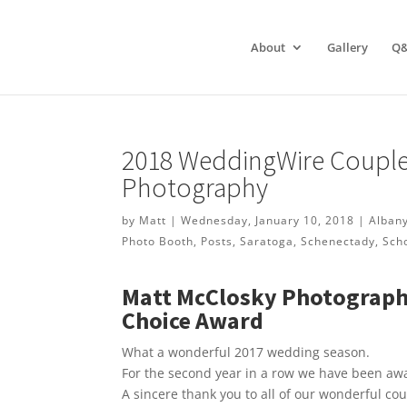
About
Gallery
Q
2018 WeddingWire Couple
Photography
by
Matt
|
Wednesday, January 10, 2018
|
Alban
Photo Booth
,
Posts
,
Saratoga
,
Schenectady
,
Sch
Matt McClosky Photograph
Choice Award
What a wonderful 2017 wedding season.
For the second year in a row we have been a
A sincere thank you to all of our wonderful co