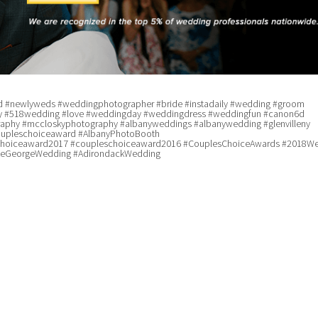
 #newlyweds #weddingphotographer #bride #instadaily #wedding #groom
 #518wedding #love #weddingday #weddingdress #weddingfun #canon6d
phy #mccloskyphotography #albanyweddings #albanywedding #glenvilleny
upleschoiceaward #AlbanyPhotoBooth
choiceaward2017 #coupleschoiceaward2016 #CouplesChoiceAwards #2018W
keGeorgeWedding #AdirondackWedding