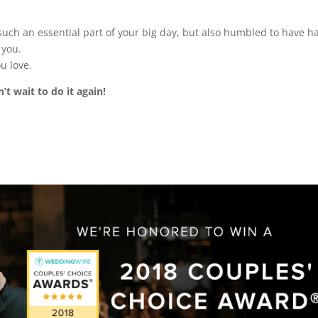
such an essential part of your big day, but also humbled to have h
 you.
u love.
’t wait to do it again!