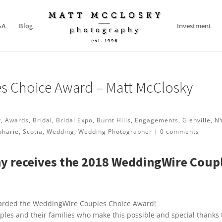
&A
Blog
Investment
s Choice Award – Matt McClosky
y
,
Awards
,
Bridal
,
Bridal Expo
,
Burnt Hills
,
Engagements
,
Glenville
,
N
oharie
,
Scotia
,
Wedding
,
Wedding Photographer
|
0 comments
y receives the 2018 WeddingWire Coup
warded the WeddingWire Couples Choice Award!
uples and their families who make this possible and special thanks 