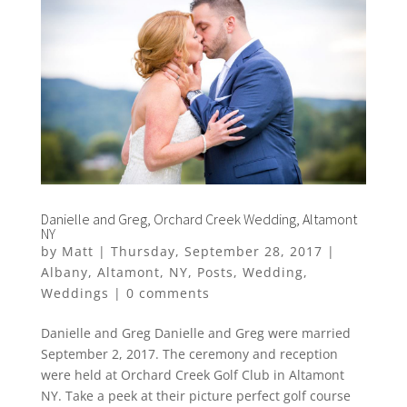
Danielle and Greg, Orchard Creek Wedding, Altamont
NY
by
Matt
|
Thursday, September 28, 2017
|
Albany
,
Altamont
,
NY
,
Posts
,
Wedding
,
Weddings
|
0 comments
Danielle and Greg Danielle and Greg were married
September 2, 2017. The ceremony and reception
were held at Orchard Creek Golf Club in Altamont
NY. Take a peek at their picture perfect golf course