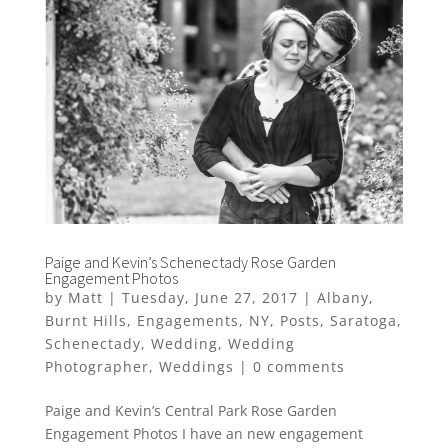
Paige and Kevin’s Schenectady Rose Garden
Engagement Photos
by
Matt
|
Tuesday, June 27, 2017
|
Albany
,
Burnt Hills
,
Engagements
,
NY
,
Posts
,
Saratoga
,
Schenectady
,
Wedding
,
Wedding
Photographer
,
Weddings
|
0 comments
Paige and Kevin’s Central Park Rose Garden
Engagement Photos I have an new engagement