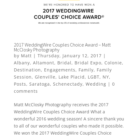
2017 WeddingWire Couples Choice Award – Matt
McClosky Photography
by
Matt
|
Thursday, January 12, 2017
|
Albany
,
Altamont
,
Bridal
,
Bridal Expo
,
Colonie
,
Destination
,
Engagements
,
Family
,
Family
Session
,
Glenville
,
Lake Placid
,
LGBT
,
NY
,
Posts
,
Saratoga
,
Schenectady
,
Wedding
|
0
comments
Matt McClosky Photography receives the 2017
WeddingWire Couples Choice Award What a
wonderful 2016 wedding season! A sincere thank you
to all of our wonderful couples who made it possible.
We won the 2017 WeddingWire Couples Choice