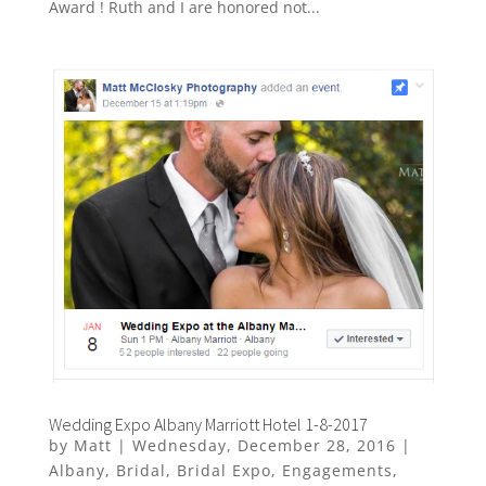
Award ! Ruth and I are honored not...
Wedding Expo Albany Marriott Hotel 1-8-2017
by
Matt
|
Wednesday, December 28, 2016
|
Albany
,
Bridal
,
Bridal Expo
,
Engagements
,