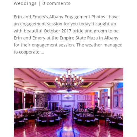
Weddings
|
0 comments
Erin and Emory’s Albany Engagement Photos I have
an engagement session for you today! I caught up
with beautiful October 2017 bride and groom to be
Erin and Emory at the Empire State Plaza in Albany
for their engagement session. The weather managed
to cooperate....