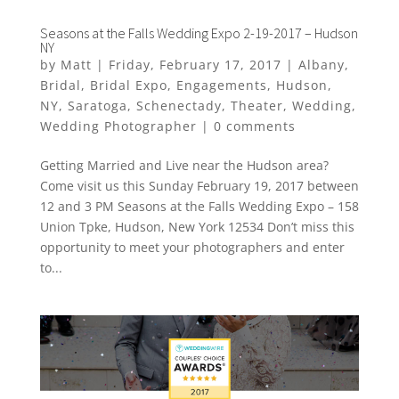
Seasons at the Falls Wedding Expo 2-19-2017 – Hudson
NY
by
Matt
|
Friday, February 17, 2017
|
Albany
,
Bridal
,
Bridal Expo
,
Engagements
,
Hudson
,
NY
,
Saratoga
,
Schenectady
,
Theater
,
Wedding
,
Wedding Photographer
|
0 comments
Getting Married and Live near the Hudson area?
Come visit us this Sunday February 19, 2017 between
12 and 3 PM Seasons at the Falls Wedding Expo – 158
Union Tpke, Hudson, New York 12534 Don’t miss this
opportunity to meet your photographers and enter
to...