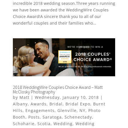
incredible 2018 wedding season.Three years running
we have been awarded the WeddingWire Couples
Choice Award!A sincere thank you to all of our
wonderful couples and their families who...
2018 WeddingWire Couples Choice Award – Matt
McClosky Photography
by
Matt
|
Wednesday, January 10, 2018
|
Albany
,
Awards
,
Bridal
,
Bridal Expo
,
Burnt
Hills
,
Engagements
,
Glenville
,
NY
,
Photo
Booth
,
Posts
,
Saratoga
,
Schenectady
,
Schoharie
,
Scotia
,
Wedding
,
Wedding