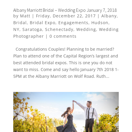
Albany Marriott Bridal – Wedding Expo January 7, 2018
by
Matt
|
Friday, December 22, 2017
|
Albany
,
Bridal
,
Bridal Expo
,
Engagements
,
Hudson
,
NY
,
Saratoga
,
Schenectady
,
Wedding
,
Wedding
Photographer
|
0 comments
Congratulations Couples! Planning to be married?
Plan to attend one of the Capital Region’s largest and
best attended bridal expos. This is one you do not
want to miss. Come and say hello January 7th 2018 1-
5PM at the Albany Marriott on Wolf Road. Ruth...