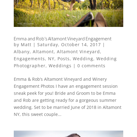
Emma and Rob’s Altamont Vineyard Engagement
by
Matt
|
Saturday, October 14, 2017
|
Albany
,
Altamont
,
Altamont Vineyard
,
Engagements
,
NY
,
Posts
,
Wedding
,
Wedding
Photographer
,
Weddings
|
0 comments
Emma & Rob’s Altamont Vineyard and Winery
Engagement Photos I have an engagement session
sneak peek for you! Bride and Groom to be Emma
and Rob are getting ready for a gorgeous summer
wedding. Set to be married June of 2018 in Altamont
NY, this sweet couple...