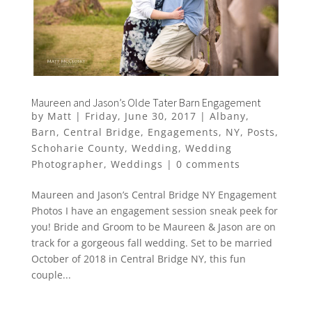
Maureen and Jason’s Olde Tater Barn Engagement
by
Matt
|
Friday, June 30, 2017
|
Albany
,
Barn
,
Central Bridge
,
Engagements
,
NY
,
Posts
,
Schoharie County
,
Wedding
,
Wedding
Photographer
,
Weddings
|
0 comments
Maureen and Jason’s Central Bridge NY Engagement
Photos I have an engagement session sneak peek for
you! Bride and Groom to be Maureen & Jason are on
track for a gorgeous fall wedding. Set to be married
October of 2018 in Central Bridge NY, this fun
couple...