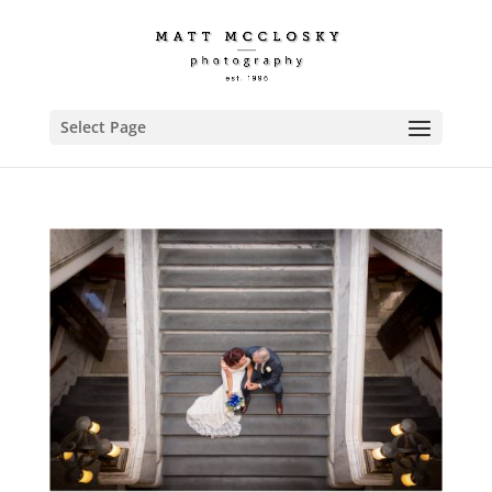
Select Page