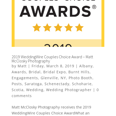
2019 WeddingWire Couples Choice Award – Matt
McClosky Photography
by
Matt
|
Friday, March 8, 2019
|
Albany
,
Awards
,
Bridal
,
Bridal Expo
,
Burnt Hills
,
Engagements
,
Glenville
,
NY
,
Photo Booth
,
Posts
,
Saratoga
,
Schenectady
,
Schoharie
,
Scotia
,
Wedding
,
Wedding Photographer
|
0
comments
Matt McClosky Photography receives the 2019
WeddingWire Couples Choice AwardWhat an