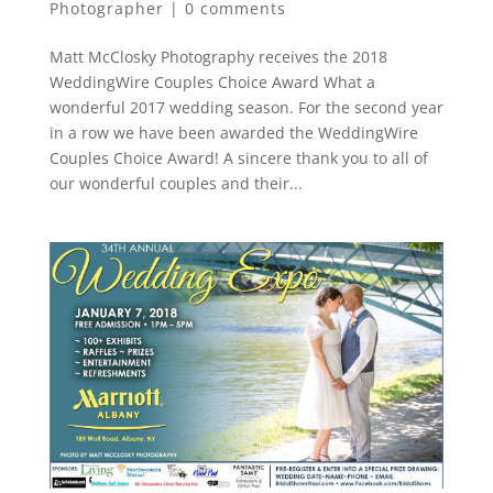
Photographer
|
0 comments
Matt McClosky Photography receives the 2018
WeddingWire Couples Choice Award What a
wonderful 2017 wedding season. For the second year
in a row we have been awarded the WeddingWire
Couples Choice Award! A sincere thank you to all of
our wonderful couples and their...