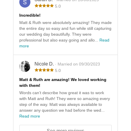
5.0
Incredible!
Matt & Ruth were absolutely amazing! They made
the entire day so easy and fun while still capturing
our wedding day beautifully. They were
professional but also easy going and allo...
Read
more
Nicole D.
· Married on 09/30/2023
5.0
Matt & Ruth are amazing! We loved working
with them!
Words can’t describe how great it was to work
with Matt and Ruth! They were so amazing every
step of the way. Matt was always available to
answer any question we had before the wed...
Read more
See more reviews