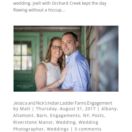
wedding. Joell with Orchard Creek kept the day
flowing without a hiccup...
Jessica and Nick’s Indian Ladder Farms Engagement
by
Matt
|
Thursday, August 31, 2017
|
Albany
,
Altamont
,
Barn
,
Engagements
,
NY
,
Posts
,
Riverstone Manor
,
Wedding
,
Wedding
Photographer
,
Weddings
|
3 comments