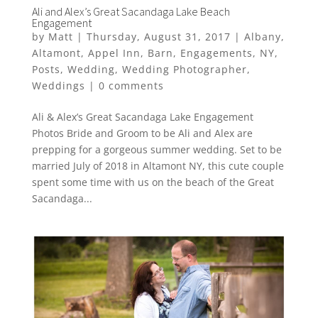
Ali and Alex’s Great Sacandaga Lake Beach
Engagement
by
Matt
|
Thursday, August 31, 2017
|
Albany
,
Altamont
,
Appel Inn
,
Barn
,
Engagements
,
NY
,
Posts
,
Wedding
,
Wedding Photographer
,
Weddings
|
0 comments
Ali & Alex’s Great Sacandaga Lake Engagement
Photos Bride and Groom to be Ali and Alex are
prepping for a gorgeous summer wedding. Set to be
married July of 2018 in Altamont NY, this cute couple
spent some time with us on the beach of the Great
Sacandaga...