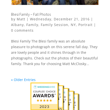
Blesi Family – Fall Photos
by
Matt
|
Wednesday, December 21, 2016
|
Albany
,
Family
,
Family Session
,
NY
,
Portrait
|
0 comments
Blesi Family The Blesi family was an absolute
pleasure to photograph on this serene fall day. They
are lovely people and it shines through in the
photographs. Check out the photos of their beautiful
family. Thank you for choosing Matt McClosky...
« Older Entries