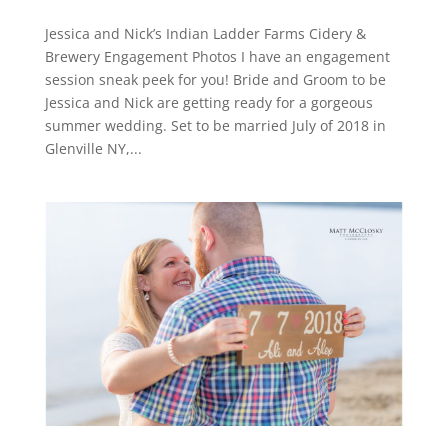
Jessica and Nick’s Indian Ladder Farms Cidery &
Brewery Engagement Photos I have an engagement
session sneak peek for you! Bride and Groom to be
Jessica and Nick are getting ready for a gorgeous
summer wedding. Set to be married July of 2018 in
Glenville NY,...