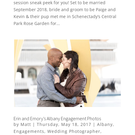
session sneak peek for you! Set to be married
September 2018, bride and groom to be Paige and
Kevin & their pup met me in Schenectady’s Central
Park Rose Garden for...
Erin and Emory’s Albany Engagement Photos
by
Matt
|
Thursday, May 18, 2017
|
Albany
,
Engagements
,
Wedding Photographer
,