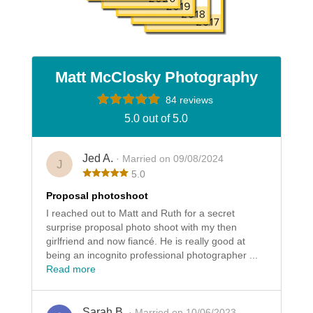
Matt McClosky Photography
84 reviews
5.0 out of 5.0
Jed A.
· Married on 09/08/2024
J
5.0
Proposal photoshoot
I reached out to Matt and Ruth for a secret
surprise proposal photo shoot with my then
girlfriend and now fiancé. He is really good at
being an incognito professional photographer ...
Read more
Sarah B.
· Married on 10/06/2023