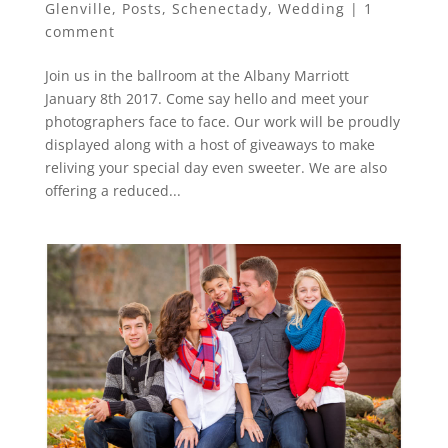
Glenville
,
Posts
,
Schenectady
,
Wedding
|
1
comment
Join us in the ballroom at the Albany Marriott
January 8th 2017. Come say hello and meet your
photographers face to face. Our work will be proudly
displayed along with a host of giveaways to make
reliving your special day even sweeter. We are also
offering a reduced...