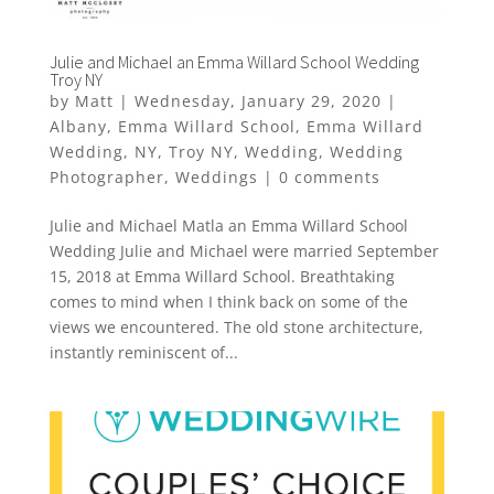
Julie and Michael an Emma Willard School Wedding
Troy NY
by
Matt
|
Wednesday, January 29, 2020
|
Albany
,
Emma Willard School
,
Emma Willard
Wedding
,
NY
,
Troy NY
,
Wedding
,
Wedding
Photographer
,
Weddings
|
0 comments
Julie and Michael Matla an Emma Willard School
Wedding Julie and Michael were married September
15, 2018 at Emma Willard School. Breathtaking
comes to mind when I think back on some of the
views we encountered. The old stone architecture,
instantly reminiscent of...